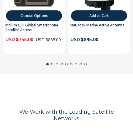
Choose Options
Add to Cart
Iridium GO! Global Smartphone
IsatDock Marine Active Antenna
Satellite Access
USD $755.00
USD $895.00
USD $855.00
We Work with the Leading Satellite
Networks