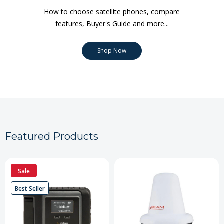
How to choose satellite phones, compare
features, Buyer's Guide and more...
Shop Now
Featured Products
Sale
Best Seller