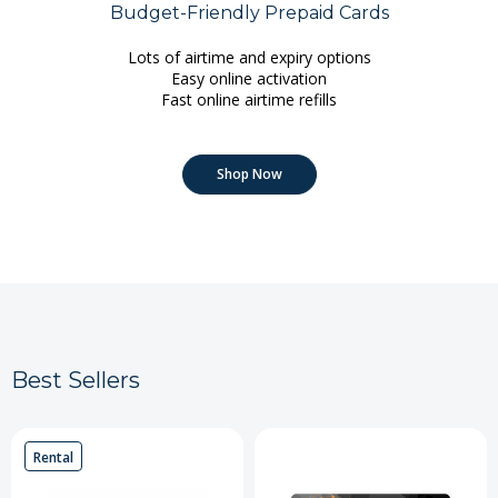
Budget-Friendly Prepaid Cards
Lots of airtime and expiry options
Easy online activation
Fast online airtime refills
Shop Now
Best Sellers
Rental