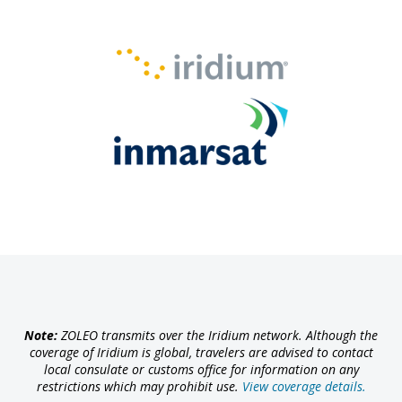
Note:
ZOLEO transmits over the Iridium network. Although the
coverage of Iridium is global, travelers are advised to contact
local consulate or customs office for information on any
restrictions which may prohibit use.
View coverage details.