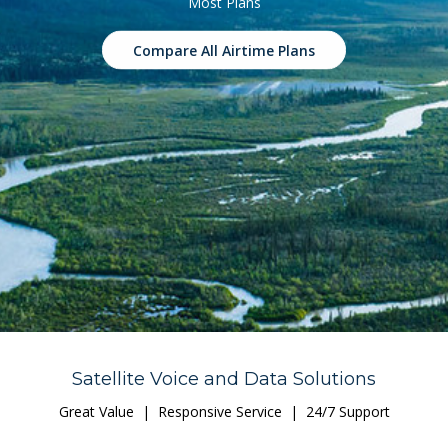
Most Plans
Compare All Airtime Plans
Satellite Voice and Data Solutions
Great Value | Responsive Service | 24/7 Support