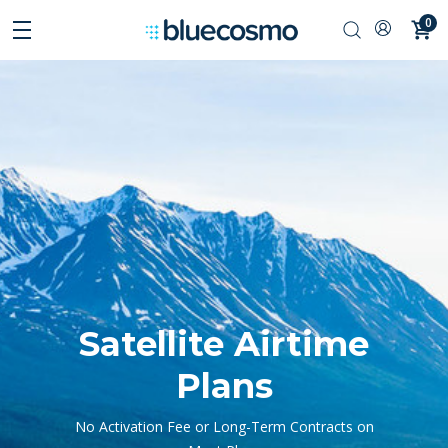
0
Satellite Airtime
Plans
No Activation Fee or Long-Term Contracts on