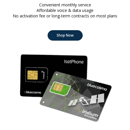
Convenient monthly service
Affordable voice & data usage
No activation fee or long-term contracts on most plans
Shop Now