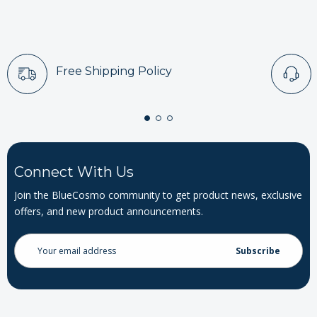
Free Shipping Policy
Connect With Us
Join the BlueCosmo community to get product news, exclusive
offers, and new product announcements.
Email
Address