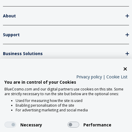
About
Support
Business Solutions
Network Partners
Privacy policy
|
Cookie List
You are in control of your Cookies
BlueCosmo.com and our digital partners use cookies on this site. Some
Social Media
are strictly necessary to run the site but below are the optional ones:
Used for measuring how the site is used
Enabling personalisation of the site
For advertising marketing and social media
Necessary
Performance