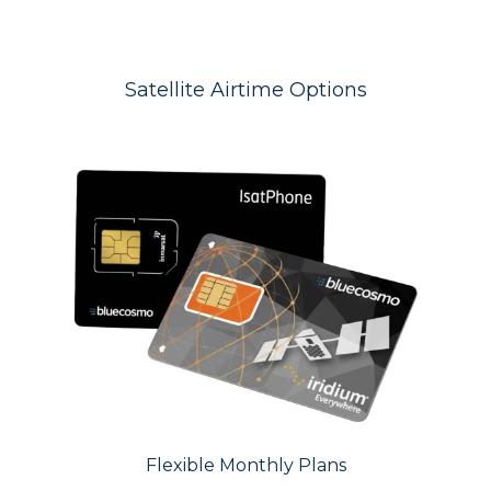
Satellite Airtime Options
Flexible Monthly Plans