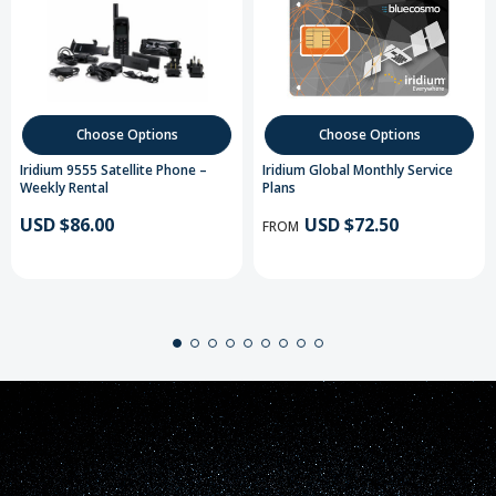
Choose Options
Choose Options
Iridium 9555 Satellite Phone –
Iridium Global Monthly Service
Weekly Rental
Plans
USD $86.00
USD $72.50
FROM