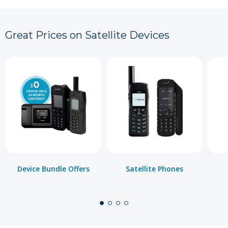
Great Prices on Satellite Devices
Device Bundle Offers
Satellite Phones