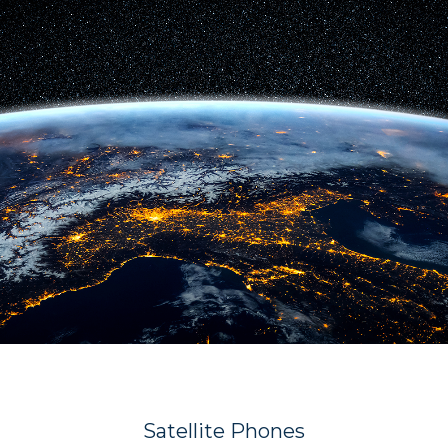
Satellite Phones