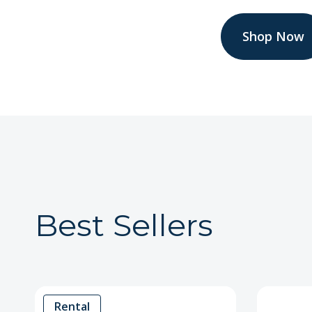
Shop Now
Best Sellers
Rental