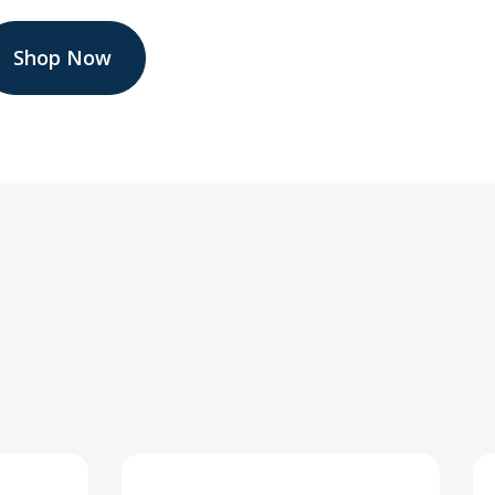
Shop Now