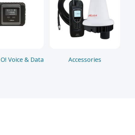
O! Voice & Data
Accessories