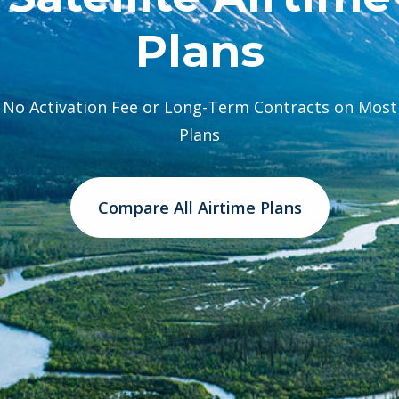
Plans
No Activation Fee or Long-Term Contracts on Most
Plans
Compare All Airtime Plans