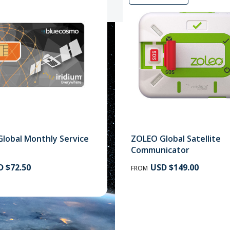
Global Monthly Service
ZOLEO Global Satellite
Sa
Communicator
 $72.50
USD $149.00
FROM
How to choose satelli