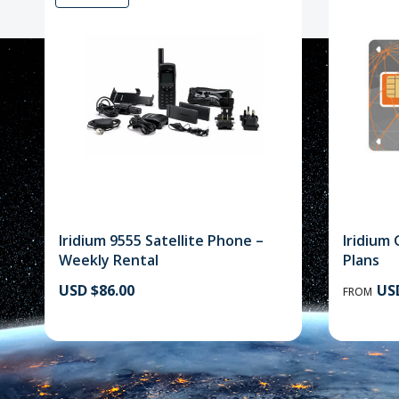
Iridium 9555 Satellite Phone –
Iridium 
Weekly Rental
Plans
USD $86.00
USD
FROM