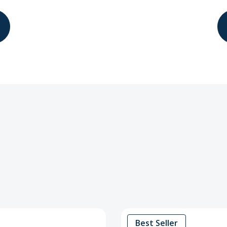
Best Seller