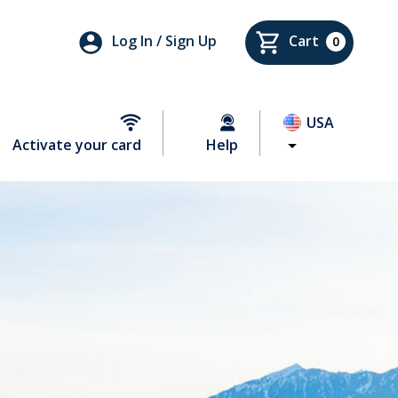
Log In / Sign Up
Cart
0
USA
Activate your card
Help