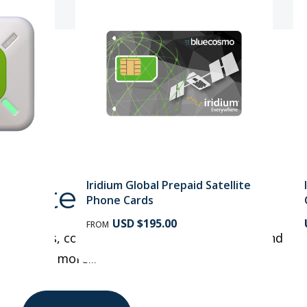
Iridium Global Prepaid Satellite
tellite Phones
Phone Cards
USD $195.00
FROM
te phones, compare features, Buyer's Guide and
more...