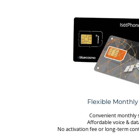
Flexible Monthly
Convenient monthly s
Affordable voice & da
No activation fee or long-term con