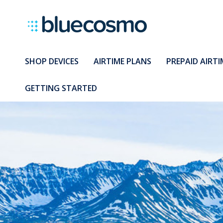
SHOP DEVICES
AIRTIME PLANS
PREPAID AIRTI
GETTING STARTED