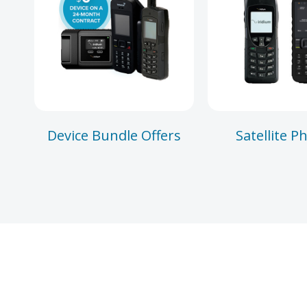
Device Bundle Offers
Satellite P