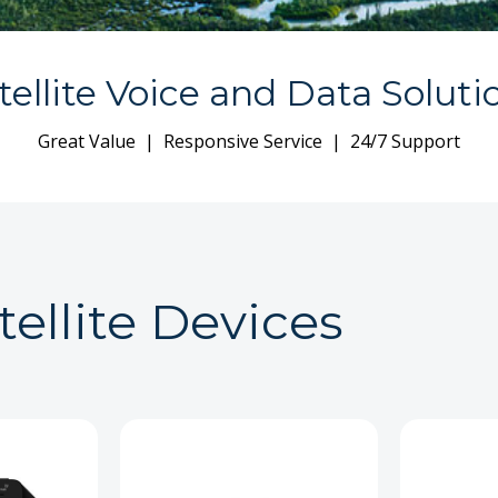
tellite Voice and Data Soluti
Great Value | Responsive Service | 24/7 Support
tellite Devices