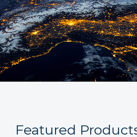
Featured Product