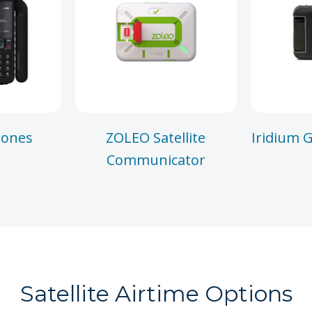
hones
ZOLEO Satellite
Iridium G
Communicator
Satellite Airtime Options