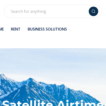
Search
ME
RENT
BUSINESS SOLUTIONS
Satellite Airtime