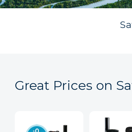
Sa
Great Prices on Sa