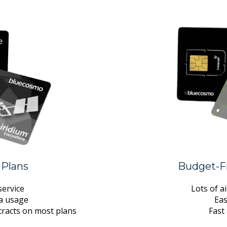
 Plans
Budget-Fr
ervice
Lots of a
ta usage
Eas
tracts on most plans
Fast 