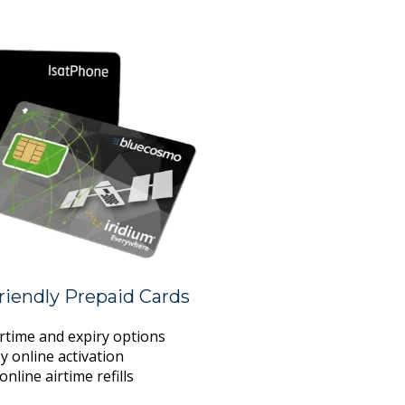
iendly Prepaid Cards
irtime and expiry options
y online activation
online airtime refills