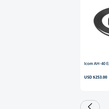
Icom AH-40 E
USD $253.00