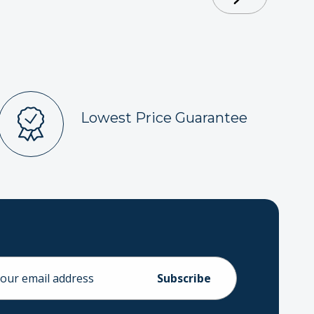
Lowest Price Guarantee
ess