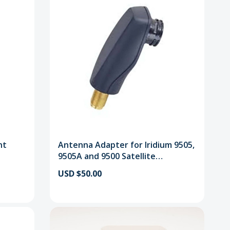
nt
Antenna Adapter for Iridium 9505,
9505A and 9500 Satellite
Telephones
USD $50.00