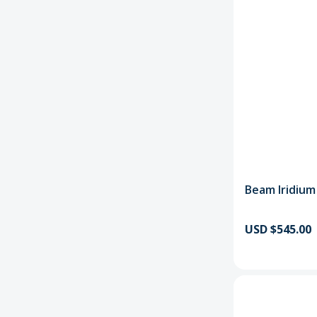
Beam Iridium
USD $545.00