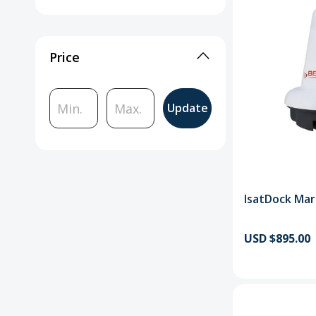
Price
Update
IsatDock Mar
USD $895.00