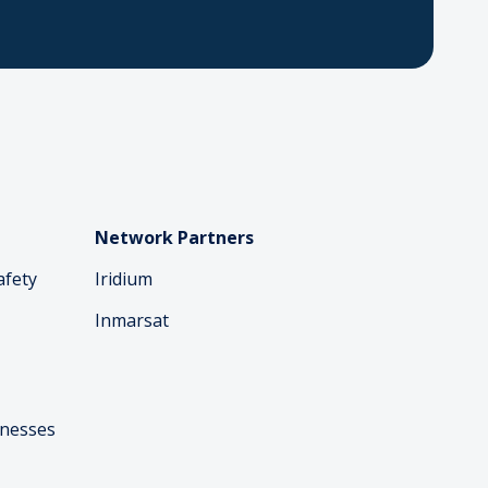
Network Partners
afety
Iridium
Inmarsat
inesses