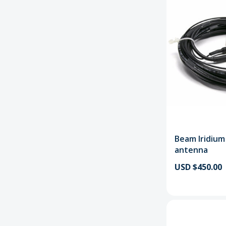
Beam Iridiu
antenna
USD $450.00