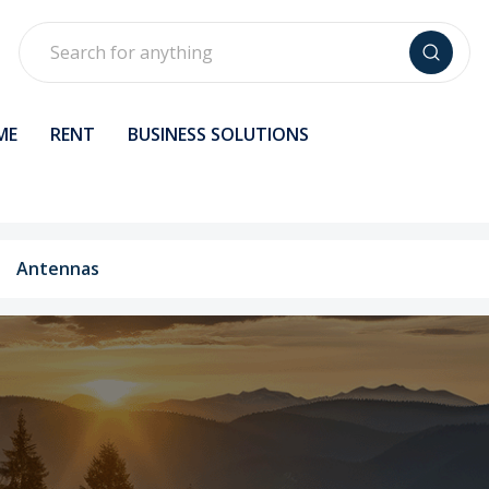
Search
ME
RENT
BUSINESS SOLUTIONS
Antennas