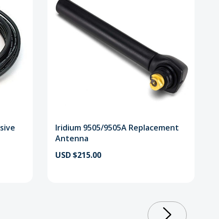
sive
Iridium 9505/9505A Replacement
Antenna
USD $215.00