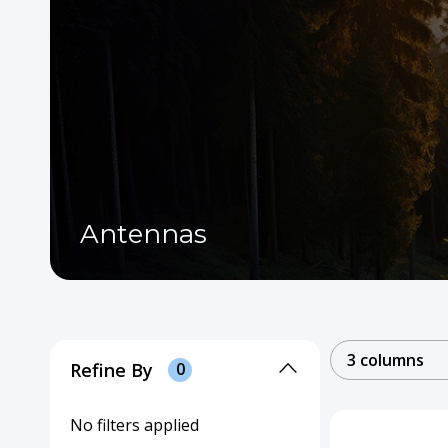
Antennas
3 columns
Refine By
0
No filters applied