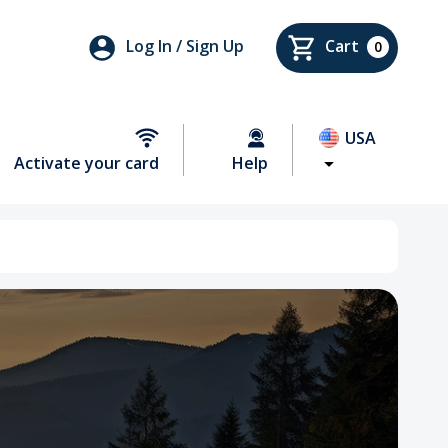
Log In / Sign Up
Cart
0
USA
Activate your card
Help