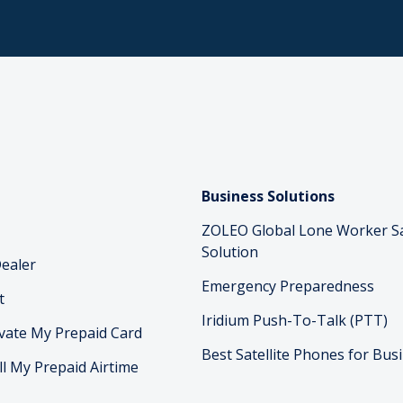
Business Solutions
ZOLEO Global Lone Worker S
Solution
ealer
Emergency Preparedness
t
Iridium Push-To-Talk (PTT)
vate My Prepaid Card
Best Satellite Phones for Bus
ll My Prepaid Airtime