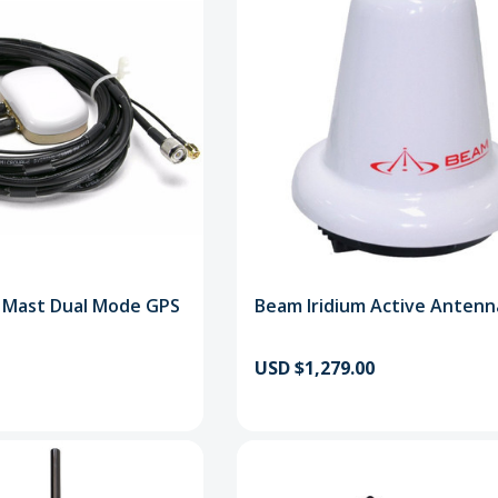
m Mast Dual Mode GPS
Beam Iridium Active Antenn
USD $1,279.00