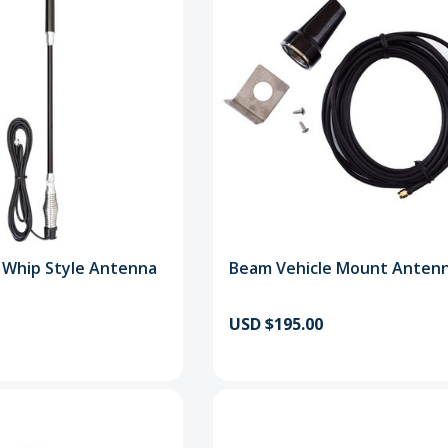
 Whip Style Antenna
Beam Vehicle Mount Antenn
USD $195.00