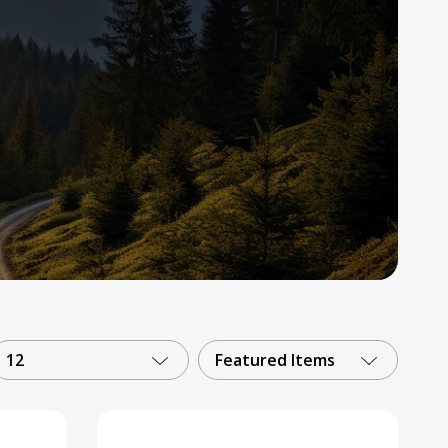
12
Featured Items