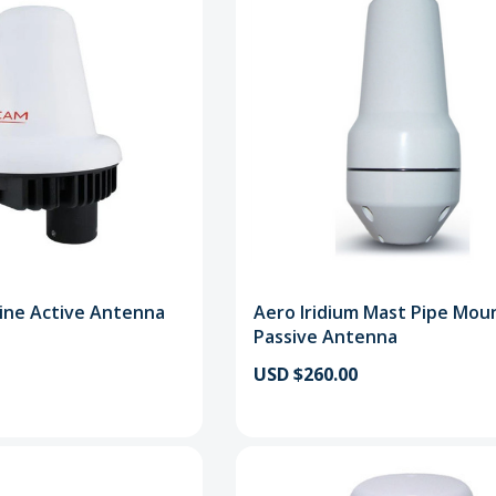
ine Active Antenna
Aero Iridium Mast Pipe Mou
Passive Antenna
USD $260.00