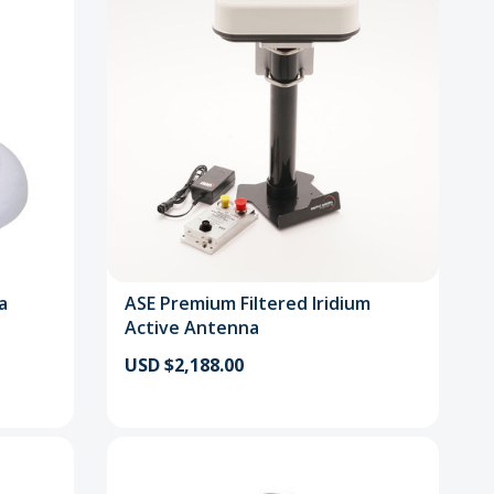
a
ASE Premium Filtered Iridium
Active Antenna
USD $2,188.00