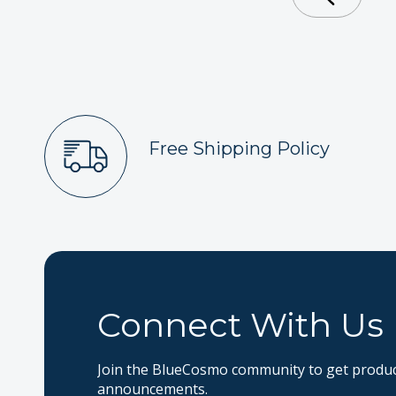
Free Shipping Policy
Connect With Us
Join the BlueCosmo community to get product
announcements.