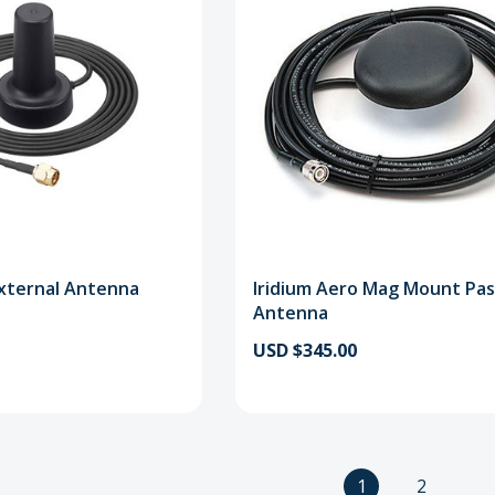
xternal Antenna
Iridium Aero Mag Mount Pas
Antenna
USD $345.00
1
2