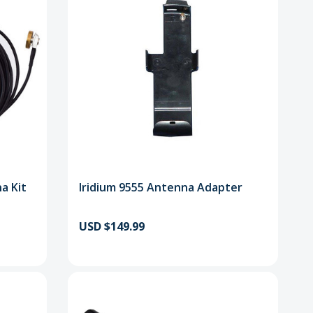
a Kit
Iridium 9555 Antenna Adapter
USD $149.99