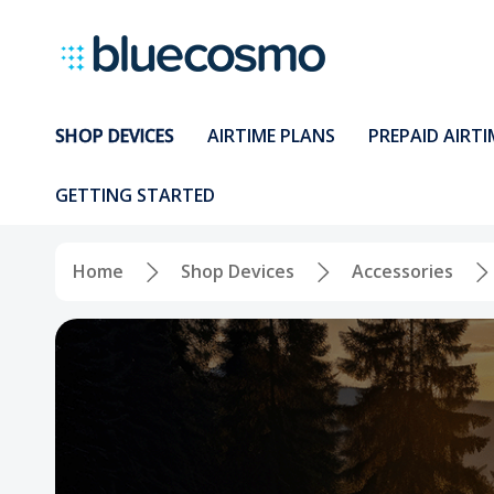
SHOP DEVICES
AIRTIME PLANS
PREPAID AIRTI
GETTING STARTED
Home
Shop Devices
Accessories