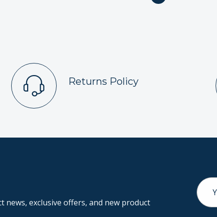
Returns Policy
Email
Addr
 news, exclusive offers, and new product