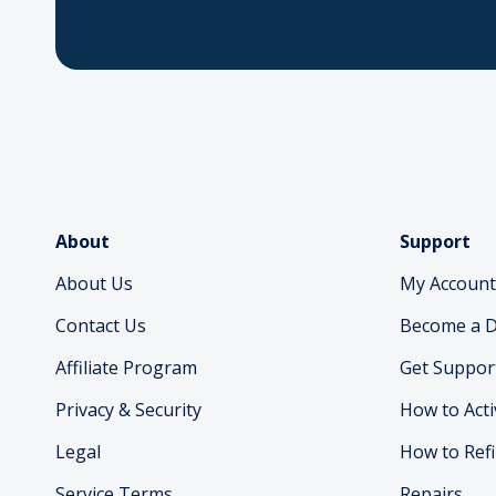
About
Support
About Us
My Account
Contact Us
Become a D
Affiliate Program
Get Suppor
Privacy & Security
How to Acti
Legal
How to Refi
Service Terms
Repairs