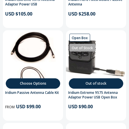
Adapter Power USB
Antenna
USD $105.00
USD $258.00
Open Box
Out of Stock
Choose Options
Out of stock
Iridium Passive Antenna Cable Kit
Iridium Extreme 9575 Antenna
Adapter Power USB Open Box
USD $99.00
USD $90.00
FROM