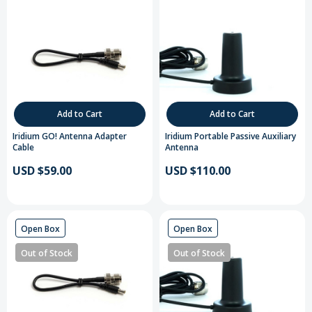
Add to Cart
Add to Cart
Iridium GO! Antenna Adapter
Iridium Portable Passive Auxiliary
Cable
Antenna
USD $59.00
USD $110.00
Open Box
Open Box
Out of Stock
Out of Stock