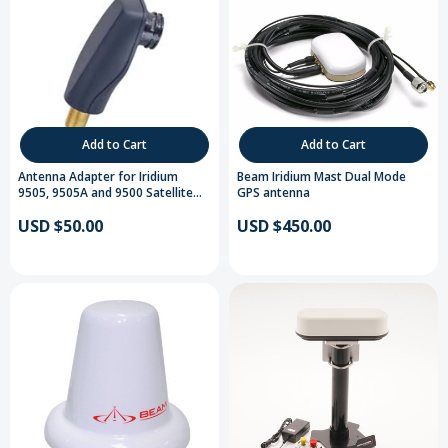
Add to Cart
Add to Cart
Antenna Adapter for Iridium
Beam Iridium Mast Dual Mode
9505, 9505A and 9500 Satellite
GPS antenna
Telephones
USD $50.00
USD $450.00