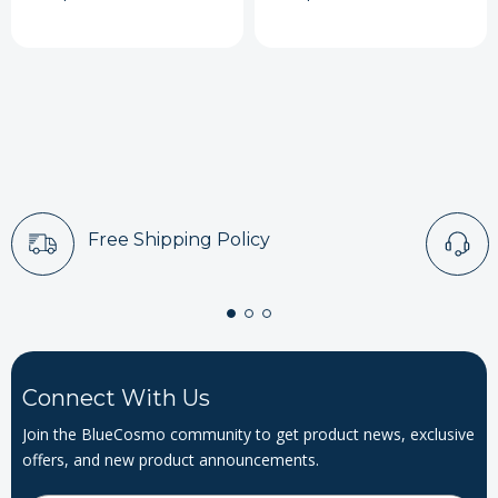
Free Shipping Policy
Connect With Us
Join the BlueCosmo community to get product news, exclusive
offers, and new product announcements.