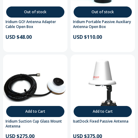
Out of stock
Out of stock
Iridium GO! Antenna Adapter
Iridium Portable Passive Auxiliary
Cable Open Box
Antenna Open Box
USD $48.00
USD $110.00
Add to Cart
Add to Cart
Iridium Suction Cup Glass Mount
IsatDock Fixed Passive Antenna
Antenna
USD $275.00
USD $375.00