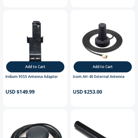
Add to Cart
Add to Cart
Iridium 9555 Antenna Adapter
Icom AH-40 External Antenna
USD $149.99
USD $253.00