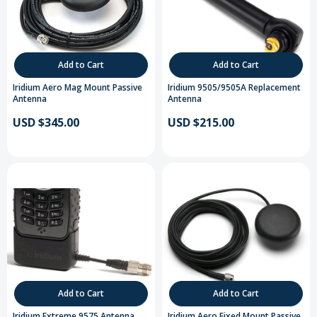
Add to Cart
Add to Cart
Iridium Aero Mag Mount Passive
Iridium 9505/9505A Replacement
Antenna
Antenna
USD $345.00
USD $215.00
Add to Cart
Add to Cart
Iridium Extreme 9575 Antenna
Iridium Aero Fixed Mount Passive