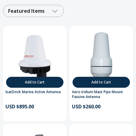
Featured Items
Add to Cart
Add to Cart
IsatDock Marine Active Antenna
Aero Iridium Mast Pipe Mount
Passive Antenna
USD $895.00
USD $260.00