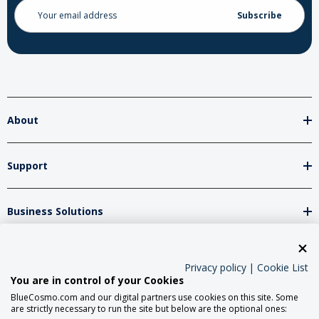
Email
Address
About
Support
Business Solutions
Network Partners
Privacy policy
|
Cookie List
You are in control of your Cookies
BlueCosmo.com and our digital partners use cookies on this site. Some
Social Media
are strictly necessary to run the site but below are the optional ones: