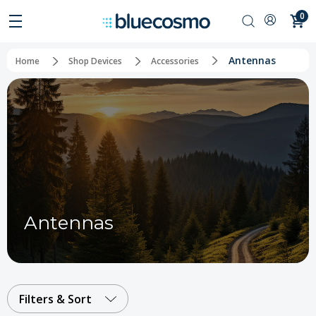
0
Antennas
Home
Shop Devices
Accessories
Antennas
Filters & Sort