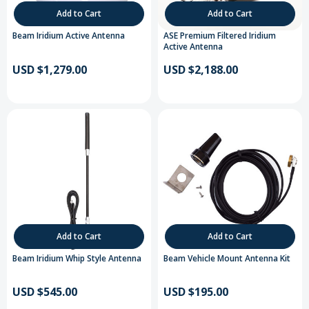
Add to Cart
Add to Cart
Beam Iridium Active Antenna
ASE Premium Filtered Iridium
Active Antenna
USD $1,279.00
USD $2,188.00
Add to Cart
Add to Cart
Beam Iridium Whip Style Antenna
Beam Vehicle Mount Antenna Kit
USD $545.00
USD $195.00