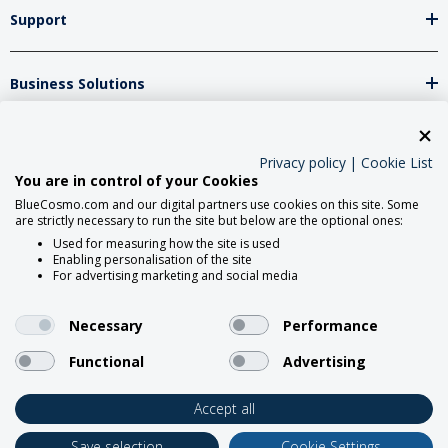
Support
Business Solutions
Network Partners
Privacy policy
|
Cookie List
You are in control of your Cookies
BlueCosmo.com and our digital partners use cookies on this site. Some
Social Media
are strictly necessary to run the site but below are the optional ones:
Used for measuring how the site is used
Enabling personalisation of the site
For advertising marketing and social media
Necessary
Performance
Functional
Advertising
2026 BlueCosmo Satellite
Communications.
Accept all
Save selection
Cookie Settings