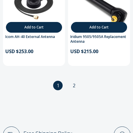
Add to Cart
Add to Cart
Icom AH-40 External Antenna
Iridium 9505/9505A Replacement
Antenna
USD $253.00
USD $215.00
1
2