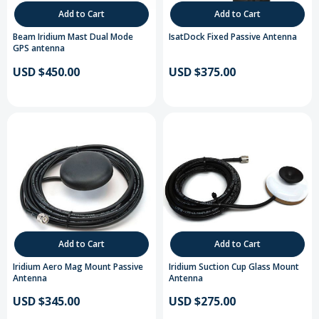
Add to Cart
Add to Cart
Beam Iridium Mast Dual Mode
IsatDock Fixed Passive Antenna
GPS antenna
USD $450.00
USD $375.00
Add to Cart
Add to Cart
Iridium Aero Mag Mount Passive
Iridium Suction Cup Glass Mount
Antenna
Antenna
USD $345.00
USD $275.00