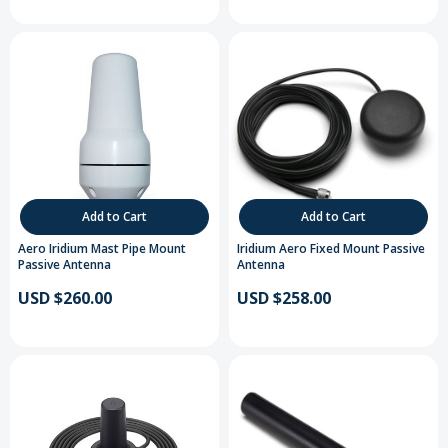
Add to Cart
Add to Cart
Aero Iridium Mast Pipe Mount
Iridium Aero Fixed Mount Passive
Passive Antenna
Antenna
USD $260.00
USD $258.00