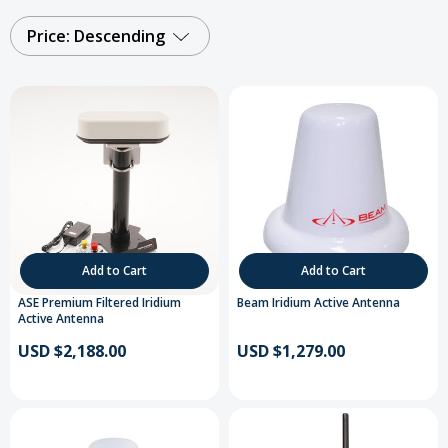
Price: Descending
Add to Cart
Add to Cart
ASE Premium Filtered Iridium
Beam Iridium Active Antenna
Active Antenna
USD $2,188.00
USD $1,279.00