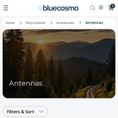
0
Antennas
Home
Shop Devices
Accessories
Antennas
Filters & Sort