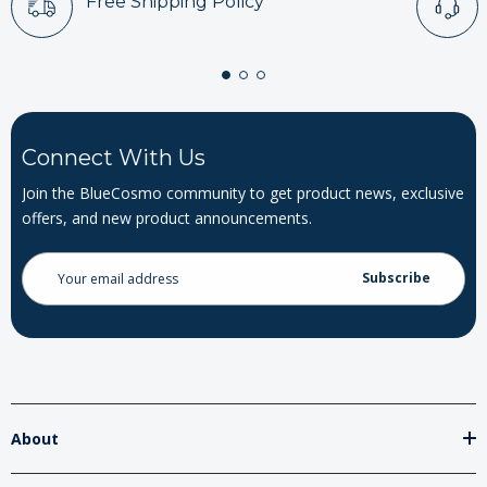
Free Shipping Policy
Connect With Us
Join the BlueCosmo community to get product news, exclusive
offers, and new product announcements.
Email
Address
About