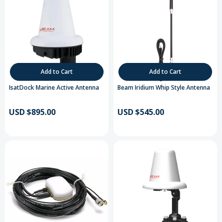
Add to Cart
Add to Cart
IsatDock Marine Active Antenna
Beam Iridium Whip Style Antenna
USD $895.00
USD $545.00