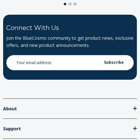
Connect With Us
Join the BlueCosmo community to get product news, exclusive
offers, and new product announcements.
Email
Address
About
Support