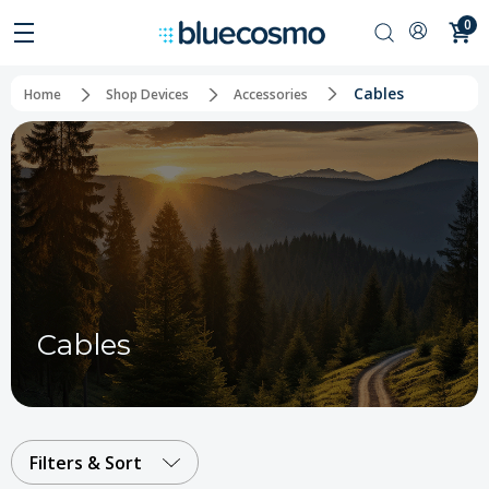
0
Cables
Home
Shop Devices
Accessories
Cables
Filters & Sort