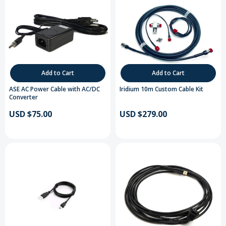
Add to Cart
Add to Cart
ASE AC Power Cable with AC/DC
Iridium 10m Custom Cable Kit
Converter
USD $75.00
USD $279.00