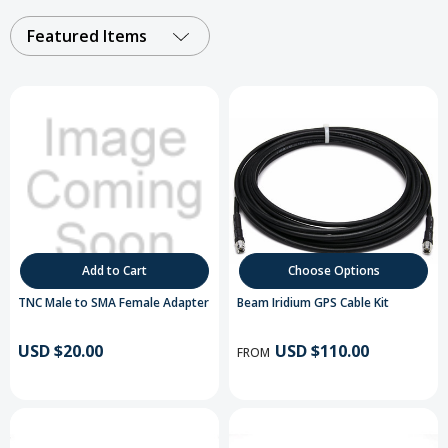
Featured Items
Add to Cart
Choose Options
TNC Male to SMA Female Adapter
Beam Iridium GPS Cable Kit
USD $20.00
USD $110.00
FROM