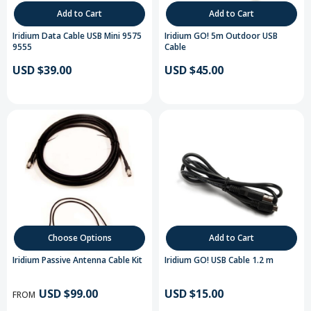
Add to Cart
Add to Cart
Iridium Data Cable USB Mini 9575
Iridium GO! 5m Outdoor USB
9555
Cable
USD $39.00
USD $45.00
Choose Options
Add to Cart
Iridium Passive Antenna Cable Kit
Iridium GO! USB Cable 1.2 m
USD $99.00
USD $15.00
FROM