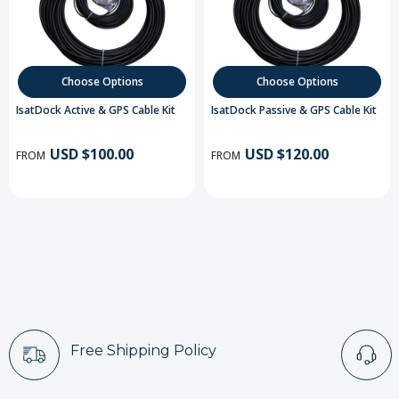
Choose Options
Choose Options
IsatDock Active & GPS Cable Kit
IsatDock Passive & GPS Cable Kit
USD $100.00
USD $120.00
FROM
FROM
Free Shipping Policy