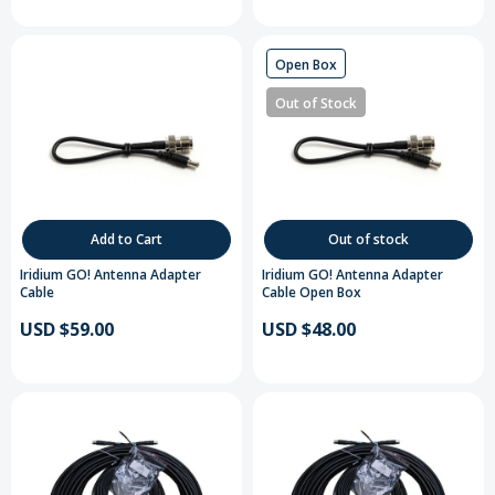
Open Box
Out of Stock
Add to Cart
Out of stock
Iridium GO! Antenna Adapter
Iridium GO! Antenna Adapter
Cable
Cable Open Box
USD $59.00
USD $48.00