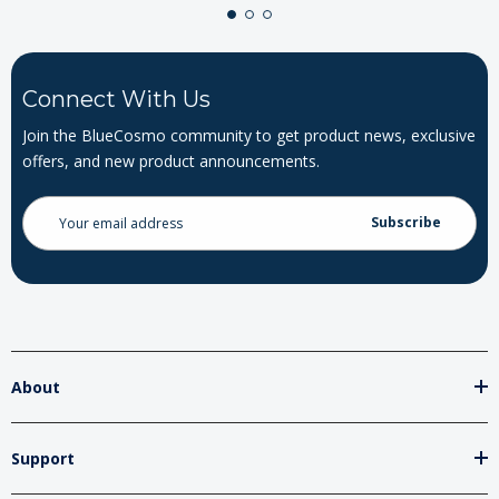
Connect With Us
Join the BlueCosmo community to get product news, exclusive
offers, and new product announcements.
Email
Address
About
Support