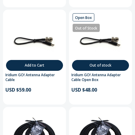
Open Box
Out of Stock
Add to Cart
Out of stock
Iridium GO! Antenna Adapter
Iridium GO! Antenna Adapter
Cable
Cable Open Box
USD $59.00
USD $48.00