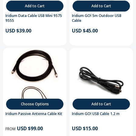
Add to Cart
Add to Cart
Iridium Data Cable USB Mini 9575
Iridium GO! 5m Outdoor USB
9555
Cable
USD $39.00
USD $45.00
Choose Options
Add to Cart
Iridium Passive Antenna Cable Kit
Iridium GO! USB Cable 1.2 m
USD $99.00
USD $15.00
FROM