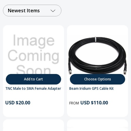
Newest Items
Add to Cart
Choose Options
TNC Male to SMA Female Adapter
Beam Iridium GPS Cable Kit
USD $20.00
USD $110.00
FROM