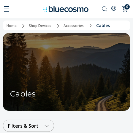
0
Cables
Home
Shop Devices
Accessories
Cables
Filters & Sort