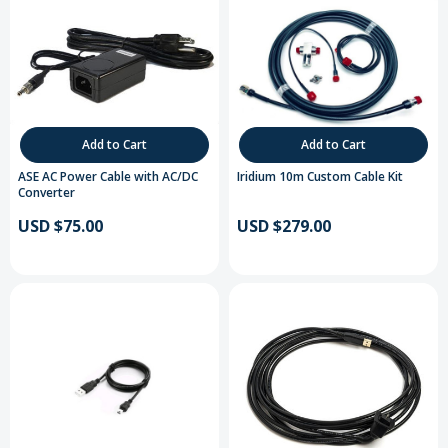
Add to Cart
Add to Cart
ASE AC Power Cable with AC/DC
Iridium 10m Custom Cable Kit
Converter
USD $75.00
USD $279.00