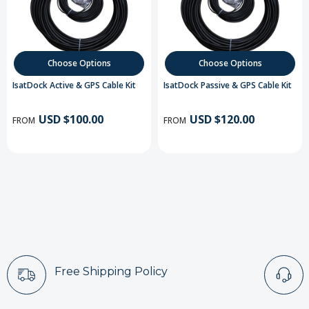
Choose Options
Choose Options
IsatDock Active & GPS Cable Kit
IsatDock Passive & GPS Cable Kit
USD $100.00
USD $120.00
FROM
FROM
Free Shipping Policy