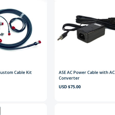
Custom Cable Kit
ASE AC Power Cable with A
Converter
USD $75.00