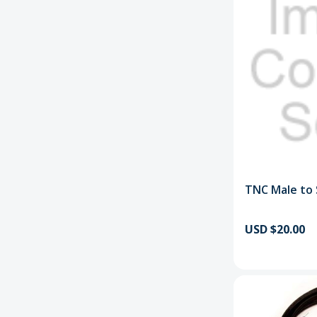
TNC Male to
USD $20.00