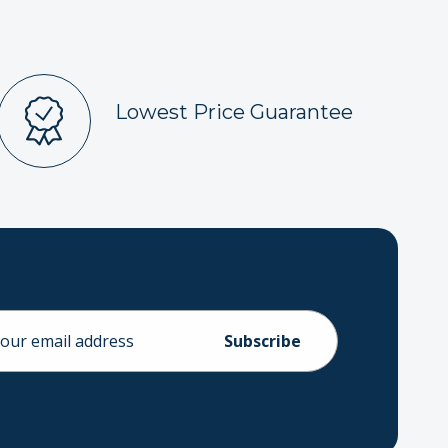
Lowest Price Guarantee
ess