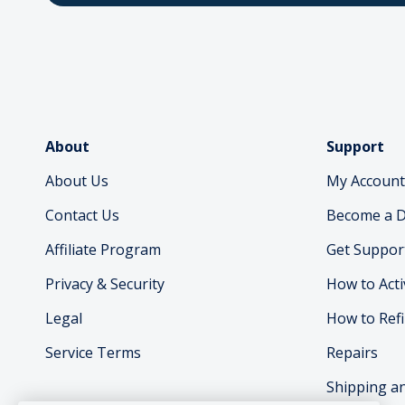
About
Support
About Us
My Account
Contact Us
Become a D
Affiliate Program
Get Suppor
Privacy & Security
How to Acti
Legal
How to Refi
Service Terms
Repairs
Shipping a