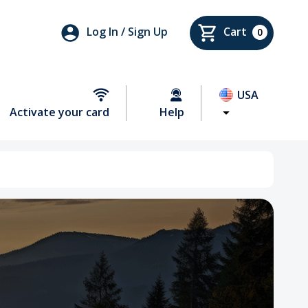
Log In / Sign Up
Cart
0
USA
Activate your card
Help