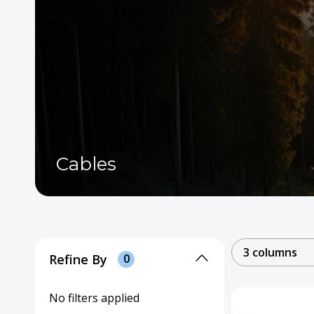
Cables
3 columns
Refine By
0
No filters applied