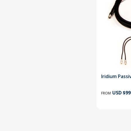
Iridium Pass
USD $99
FROM