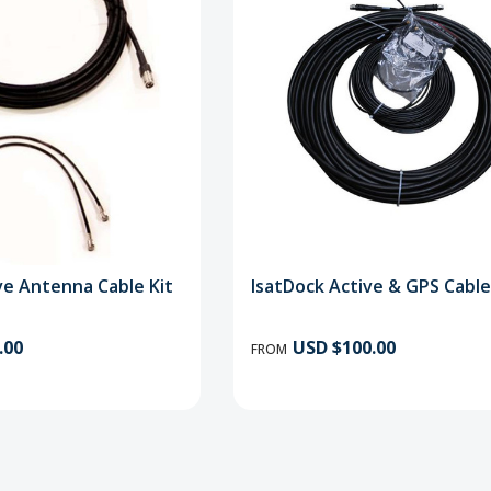
ive Antenna Cable Kit
IsatDock Active & GPS Cable
.00
USD $100.00
FROM