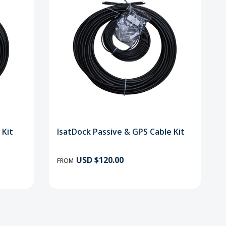
 Kit
IsatDock Passive & GPS Cable Kit
USD $120.00
FROM