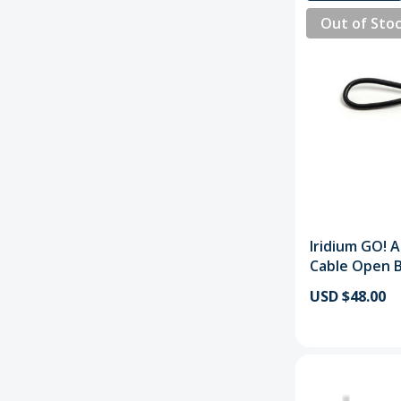
Out of Sto
Iridium GO! 
Cable Open 
USD $48.00