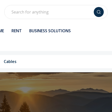
Search
ME
RENT
BUSINESS SOLUTIONS
Cables