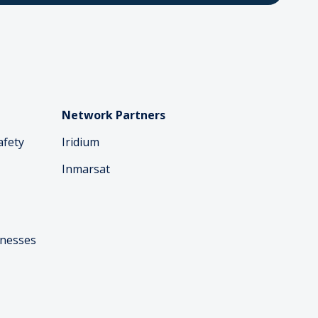
Network Partners
afety
Iridium
Inmarsat
inesses