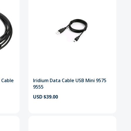
 Cable
Iridium Data Cable USB Mini 9575
9555
USD $39.00