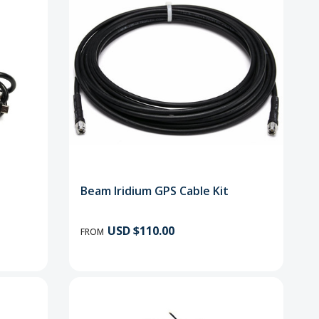
Beam Iridium GPS Cable Kit
USD $110.00
FROM