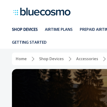
SHOP DEVICES
AIRTIME PLANS
PREPAID AIRTI
GETTING STARTED
Home
Shop Devices
Accessories