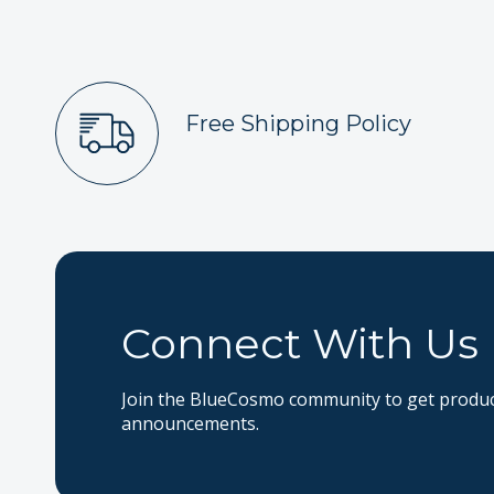
Free Shipping Policy
Connect With Us
Join the BlueCosmo community to get product
announcements.