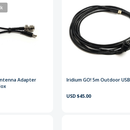
ck
Antenna Adapter
Iridium GO! 5m Outdoor USB
Box
USD $45.00