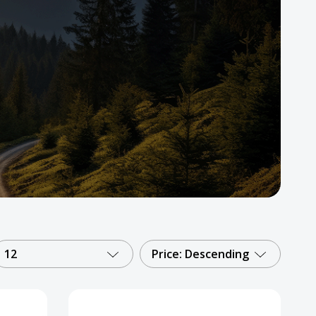
12
Price: Descending