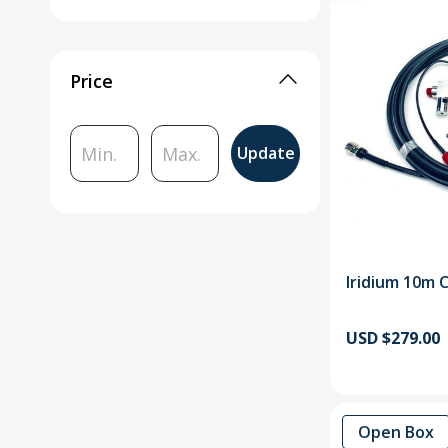
Price
Update
Iridium 10m 
USD $279.00
Open Box