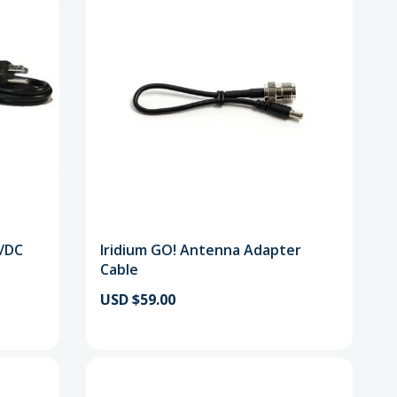
C/DC
Iridium GO! Antenna Adapter
Cable
USD $59.00