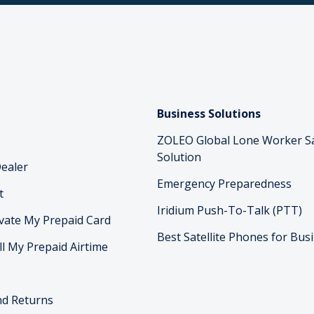
Business Solutions
ZOLEO Global Lone Worker S
Solution
ealer
Emergency Preparedness
t
Iridium Push-To-Talk (PTT)
vate My Prepaid Card
Best Satellite Phones for Bus
ll My Prepaid Airtime
nd Returns