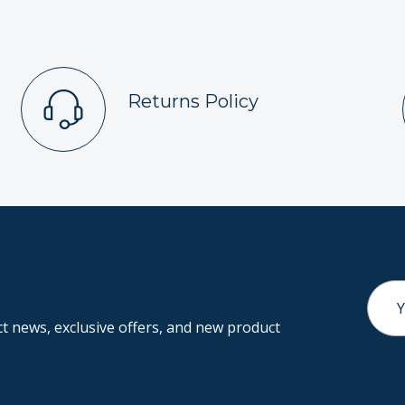
Returns Policy
Email
Addr
 news, exclusive offers, and new product