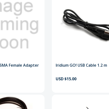
 SMA Female Adapter
Iridium GO! USB Cable 1.2 m
USD $15.00