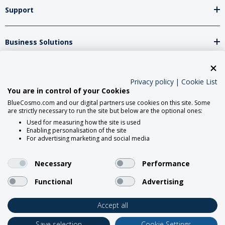
Support
Business Solutions
Network Partners
Privacy policy
|
Cookie List
You are in control of your Cookies
BlueCosmo.com and our digital partners use cookies on this site. Some
Social Media
are strictly necessary to run the site but below are the optional ones:
Used for measuring how the site is used
Enabling personalisation of the site
For advertising marketing and social media
Necessary
Performance
Functional
Advertising
2026 BlueCosmo Satellite
Communications.
Accept all
Save selection
Cookie Settings