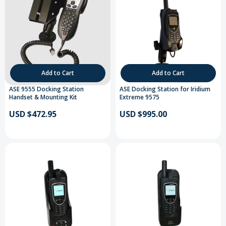
Add to Cart
Add to Cart
ASE 9555 Docking Station
ASE Docking Station for Iridium
Handset & Mounting Kit
Extreme 9575
USD $472.95
USD $995.00