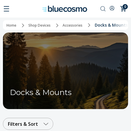
0
Docks & Mounts
Home
Shop Devices
Accessories
Docks & Mounts
Filters & Sort