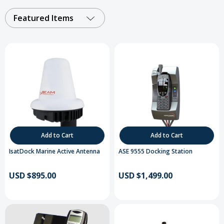
Featured Items
Add to Cart
Add to Cart
IsatDock Marine Active Antenna
ASE 9555 Docking Station
USD $895.00
USD $1,499.00