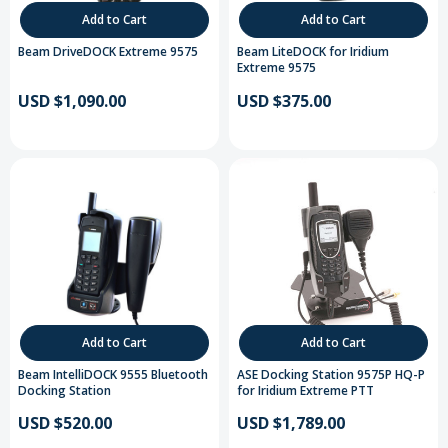
Add to Cart
Add to Cart
Beam DriveDOCK Extreme 9575
Beam LiteDOCK for Iridium
Extreme 9575
USD $1,090.00
USD $375.00
Add to Cart
Add to Cart
Beam IntelliDOCK 9555 Bluetooth
ASE Docking Station 9575P HQ-P
Docking Station
for Iridium Extreme PTT
USD $520.00
USD $1,789.00