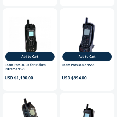
Add to Cart
Add to Cart
Beam PotsDOCK for Iridium
Beam PotsDOCK 9555
Extreme 9575
USD $1,190.00
USD $994.00