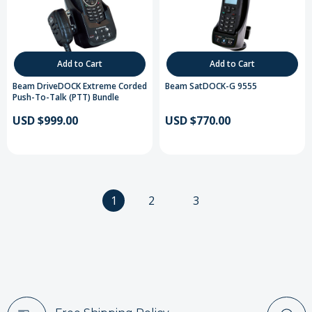
Add to Cart
Add to Cart
Beam DriveDOCK Extreme Corded
Beam SatDOCK-G 9555
Push-To-Talk (PTT) Bundle
USD $999.00
USD $770.00
1
2
3