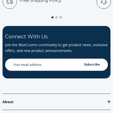
Free Shipping Policy
Connect With Us
Join the BlueCosmo community to get product news, exclusive
offers, and new product announcements.
Email
Address
About