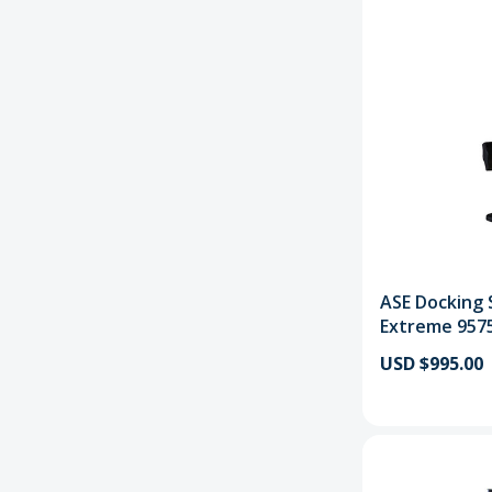
ASE Docking S
Extreme 957
USD $995.00