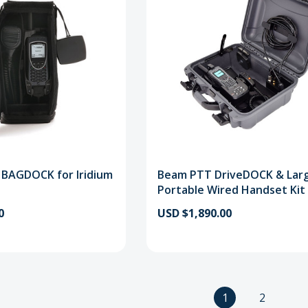
 BAGDOCK for Iridium
Beam PTT DriveDOCK & Lar
Portable Wired Handset Kit
0
USD $1,890.00
1
2