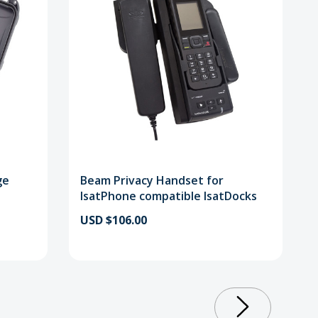
ge
Beam Privacy Handset for
IsatPhone compatible IsatDocks
USD $106.00