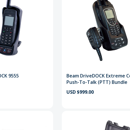
OCK 9555
Beam DriveDOCK Extreme C
Push-To-Talk (PTT) Bundle
USD $999.00