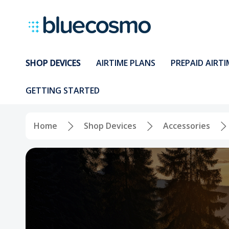
SHOP DEVICES
AIRTIME PLANS
PREPAID AIRTI
GETTING STARTED
Home
Shop Devices
Accessories