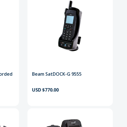
orded
Beam SatDOCK-G 9555
USD $770.00