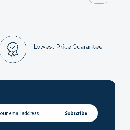
Lowest Price Guarantee
ess