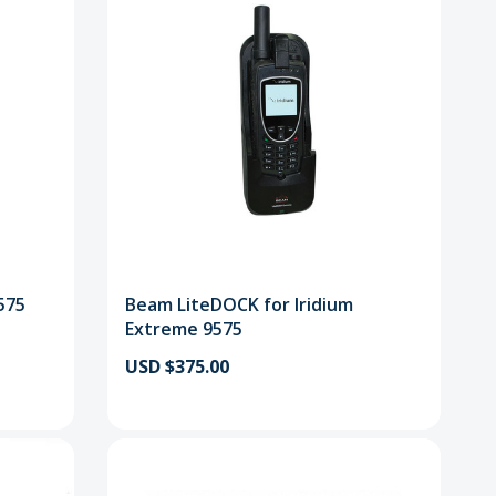
575
Beam LiteDOCK for Iridium
Extreme 9575
USD $375.00