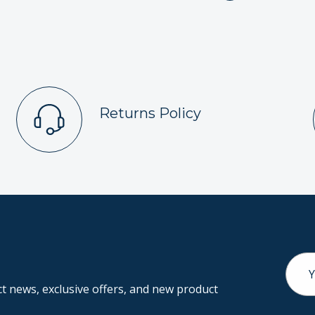
Returns Policy
Email
Addr
 news, exclusive offers, and new product