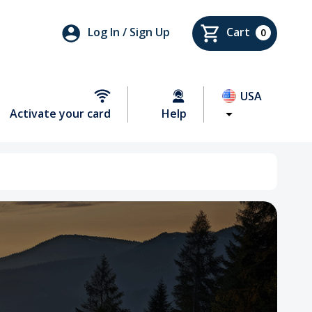
Log In / Sign Up
Cart
0
USA
Activate your card
Help