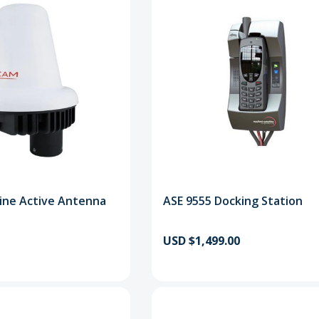
ine Active Antenna
ASE 9555 Docking Station
USD $1,499.00