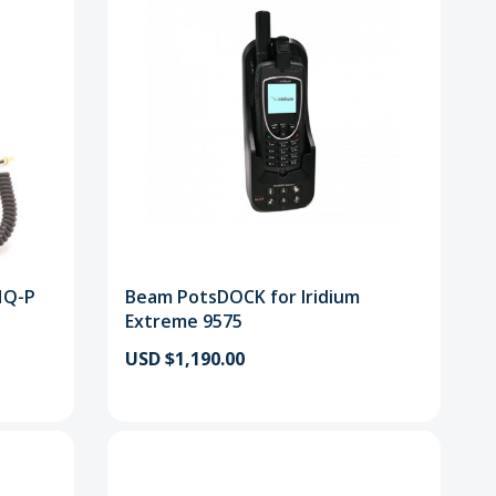
HQ-P
Beam PotsDOCK for Iridium
Extreme 9575
USD $1,190.00