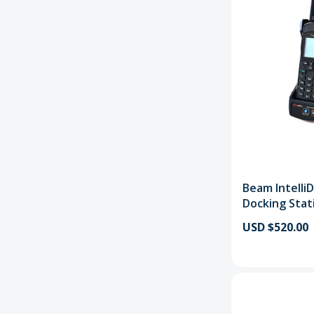
Beam Intelli
Docking Stat
USD $520.00