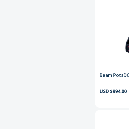
Beam PotsD
USD $994.00