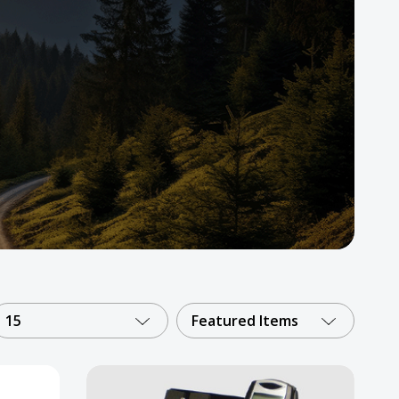
15
Featured Items