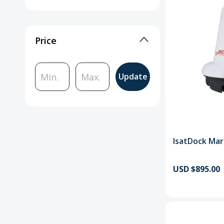
Price
Update
IsatDock Mar
USD $895.00