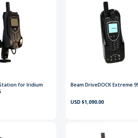
tation for Iridium
Beam DriveDOCK Extreme 9
5
USD $1,090.00