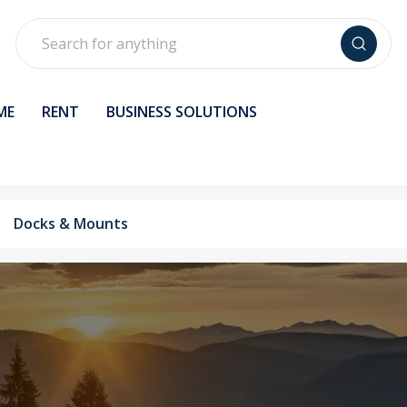
Search
ME
RENT
BUSINESS SOLUTIONS
Docks & Mounts