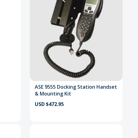
ASE 9555 Docking Station Handset
& Mounting Kit
USD $472.95