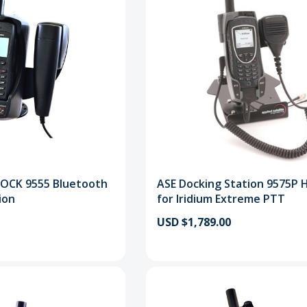
DOCK 9555 Bluetooth
ASE Docking Station 9575P 
ion
for Iridium Extreme PTT
USD $1,789.00