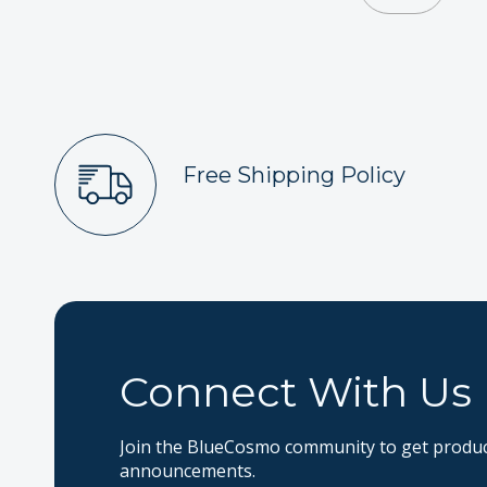
Free Shipping Policy
Connect With Us
Join the BlueCosmo community to get product
announcements.