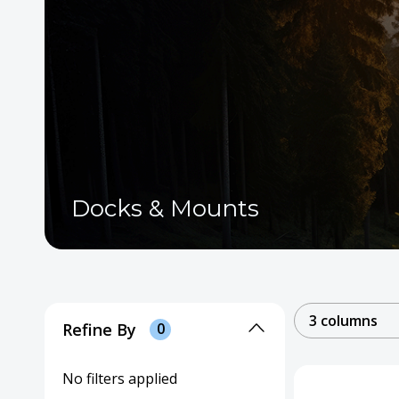
Docks & Mounts
3 columns
Refine By
0
No filters applied