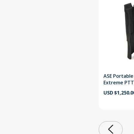
ASE Portable
Extreme PTT
USD $1,250.0