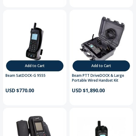
Add to Cart
Add to Cart
Beam SatDOCK-G 9555
Beam PTT DriveDOCK & Large
Portable Wired Handset Kit
USD $770.00
USD $1,890.00