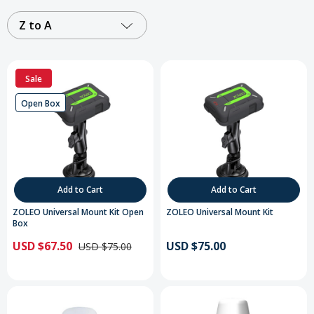
Z to A
Sale
Open Box
Add to Cart
Add to Cart
ZOLEO Universal Mount Kit Open
ZOLEO Universal Mount Kit
Box
USD $67.50
USD $75.00
USD $75.00