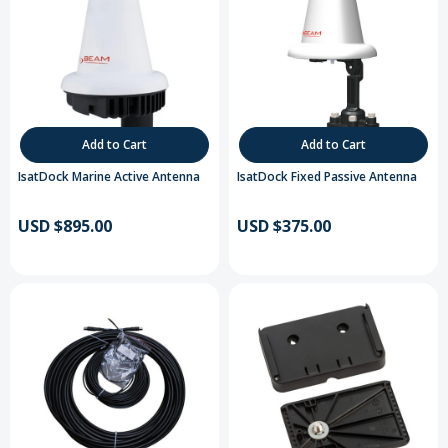
Add to Cart
Add to Cart
IsatDock Marine Active Antenna
IsatDock Fixed Passive Antenna
USD $895.00
USD $375.00