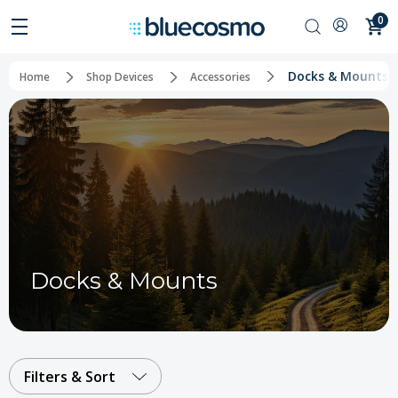
0
Docks & Mounts
Home
Shop Devices
Accessories
Docks & Mounts
Filters & Sort