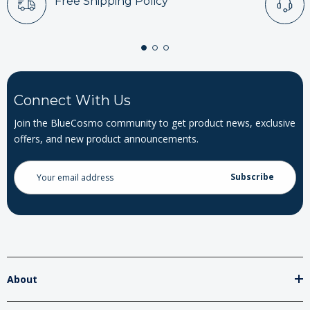
Free Shipping Policy
Connect With Us
Join the BlueCosmo community to get product news, exclusive
offers, and new product announcements.
Email
Address
About