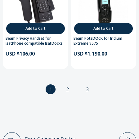
Add to Cart
Add to Cart
Beam Privacy Handset for
Beam PotsDOCK for Iridium
IsatPhone compatible IsatDocks
Extreme 9575
USD $106.00
USD $1,190.00
1
2
3