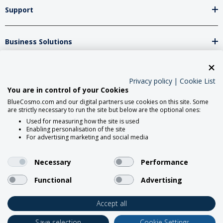
Support
Business Solutions
Network Partners
Privacy policy
|
Cookie List
You are in control of your Cookies
BlueCosmo.com and our digital partners use cookies on this site. Some
Social Media
are strictly necessary to run the site but below are the optional ones:
Used for measuring how the site is used
Enabling personalisation of the site
For advertising marketing and social media
Necessary
Performance
Functional
Advertising
2026 BlueCosmo Satellite
Communications.
Accept all
Save selection
Cookie Settings