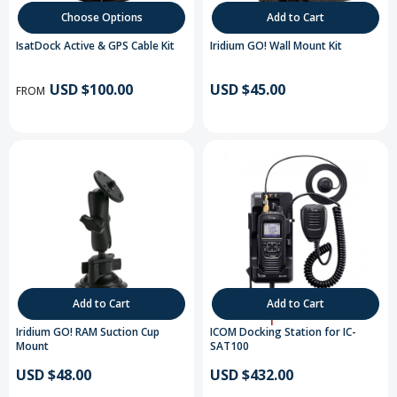
Choose Options
Add to Cart
IsatDock Active & GPS Cable Kit
Iridium GO! Wall Mount Kit
USD $100.00
USD $45.00
FROM
Add to Cart
Add to Cart
Iridium GO! RAM Suction Cup
ICOM Docking Station for IC-
Mount
SAT100
USD $48.00
USD $432.00