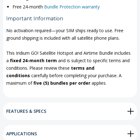
Free 24-month
Bundle Protection warranty
Important Information
No activation required—your SIM ships ready to use. Free
ground shipping is included with all satellite phone plans.
This Iridium GO! Satellite Hotspot and Airtime Bundle includes
a
fixed 24-month term
and is subject to specific terms and
conditions. Please review these
terms and
conditions
carefully before completing your purchase. A
maximum of
five (5) bundles per order
applies.
FEATURES & SPECS
APPLICATIONS