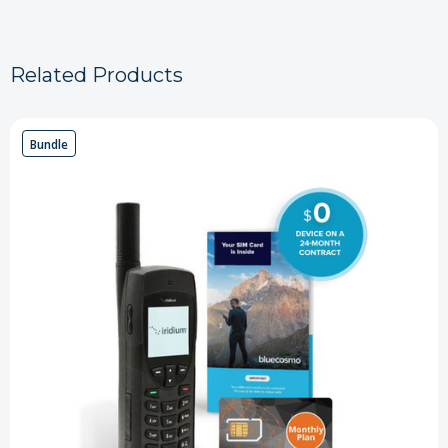
Related Products
Bundle