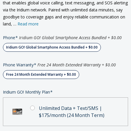
that enables global voice calling, text messaging, and SOS alerting
via the Iridium network. Paired with unlimited data minutes, say
goodbye to coverage gaps and enjoy reliable communication on
land, …
Read more
Phone
*
Iridium GO! Global Smartphone Access Bundled + $0.00
Iridium GO! Global Smartphone Access Bundled + $0.00
Phone Warranty
*
Free 24 Month Extended Warranty + $0.00
Free 24 Month Extended Warranty + $0.00
Iridium GO! Monthly Plan
*
Unlimited Data + Text/SMS |
$175/month (24 Month Term)