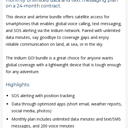
monthly unlimited data and text messaging plan
Airtime
Airtime
on a 24-month contract.
Bundle
Bundle
This device and airtime bundle offers satellite access for
smartphones that enables global voice calling, text messaging,
and SOS alerting via the Iridium network. Paired with unlimited
data minutes, say goodbye to coverage gaps and enjoy
reliable communication on land, at sea, or in the sky.
The Iridium GO! bundle is a great choice for anyone wants
global coverage with a lightweight device that is tough enough
for any adventure.
Highlights
SOS alerting with position tracking
Data through optimized apps (short email, weather reports,
social media, photos)
Monthly plan includes unlimited data minutes and text/SMS
messages, and 200 voice minutes