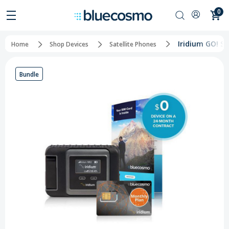
0
Iridium GO! Sa
Home
Shop Devices
Satellite Phones
Bundle