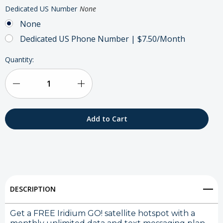
Dedicated US Number
None
None
Dedicated US Phone Number | $7.50/Month
Current
Quantity:
Stock:
Decrease
Increase
Quantity
Quantity
of
of
Iridium
Iridium
GO!
GO!
Satellite
Satellite
DESCRIPTION
Hotspot
Hotspot
with
with
Get a FREE Iridium GO! satellite hotspot with a