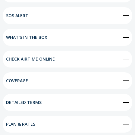
SOS ALERT
WHAT'S IN THE BOX
CHECK AIRTIME ONLINE
COVERAGE
DETAILED TERMS
PLAN & RATES