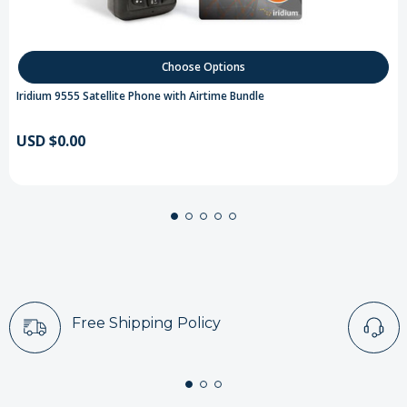
Choose Options
Iridium 9555 Satellite Phone with Airtime Bundle
USD $0.00
Free Shipping Policy