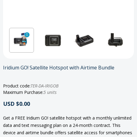
Iridium GO! Satellite Hotspot with Airtime Bundle
Product code:
TER-DA-IRIGOB
Maximum Purchase:
5 units
USD $0.00
Get a FREE Iridium GO! satellite hotspot with a monthly unlimited
data and text messaging plan on a 24-month contract. This
device and airtime bundle offers satellite access for smartphones