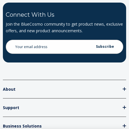
Connect With Us
Join the BlueCosmo community to get product news, exclusive
offers, and new product announcements.
Email
Address
About
Support
Business Solutions