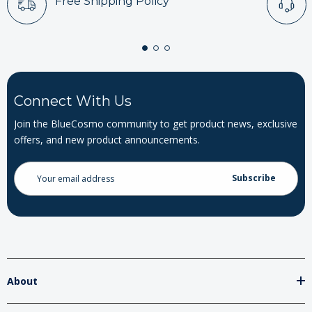
Free Shipping Policy
Connect With Us
Join the BlueCosmo community to get product news, exclusive
offers, and new product announcements.
Email
Address
About