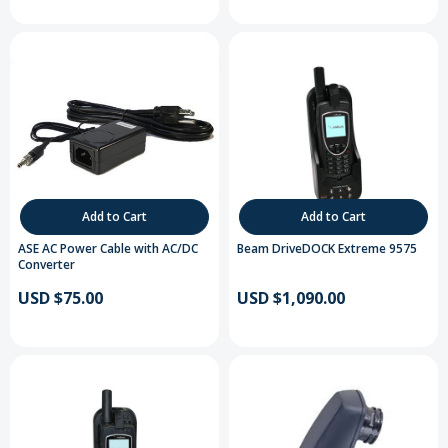
Add to Cart
Add to Cart
ASE AC Power Cable with AC/DC
Beam DriveDOCK Extreme 9575
Converter
USD $75.00
USD $1,090.00