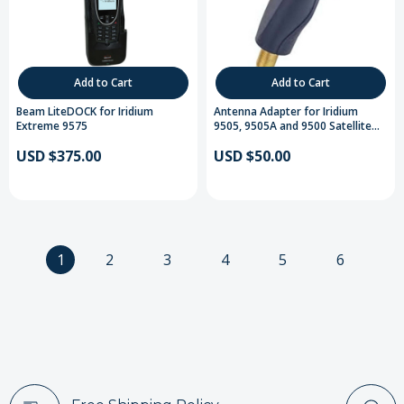
Add to Cart
Add to Cart
Beam LiteDOCK for Iridium
Antenna Adapter for Iridium
Extreme 9575
9505, 9505A and 9500 Satellite
Telephones
USD $375.00
USD $50.00
1
2
3
4
5
6