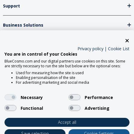
Support
Business Solutions
Network Partners
Privacy policy
|
Cookie List
You are in control of your Cookies
BlueCosmo.com and our digital partners use cookies on this site. Some
Social Media
are strictly necessary to run the site but below are the optional ones:
Used for measuring how the site is used
Enabling personalisation of the site
For advertising marketing and social media
Necessary
Performance
Functional
Advertising
2026 BlueCosmo Satellite
Communications.
Accept all
Save selection
Cookie Settings