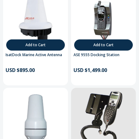
Add to Cart
Add to Cart
IsatDock Marine Active Antenna
ASE 9555 Docking Station
USD $895.00
USD $1,499.00