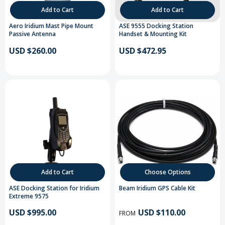
Add to Cart
Add to Cart
Aero Iridium Mast Pipe Mount
ASE 9555 Docking Station
Passive Antenna
Handset & Mounting Kit
USD $260.00
USD $472.95
Add to Cart
Choose Options
ASE Docking Station for Iridium
Beam Iridium GPS Cable Kit
Extreme 9575
USD $995.00
USD $110.00
FROM