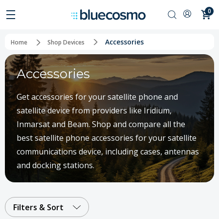
0
Accessories
Home
Shop Devices
Accessories
Get accessories for your satellite phone and
satellite device from providers like Iridium,
Inmarsat and Beam. Shop and compare all the
best satellite phone accessories for your satellite
communications device, including cases, antennas
and docking stations.
Filters & Sort