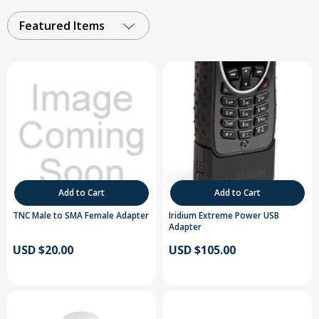
Featured Items
Add to Cart
Add to Cart
TNC Male to SMA Female Adapter
Iridium Extreme Power USB
Adapter
USD $20.00
USD $105.00