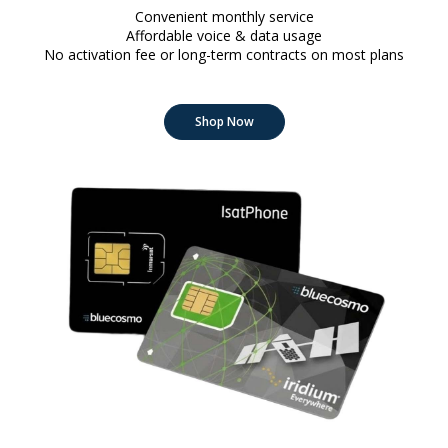
Convenient monthly service
Affordable voice & data usage
No activation fee or long-term contracts on most plans
Shop Now