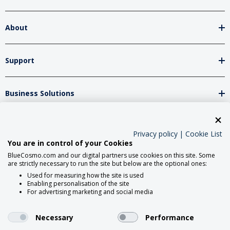
About
Support
Business Solutions
Network Partners
Privacy policy
|
Cookie List
You are in control of your Cookies
BlueCosmo.com and our digital partners use cookies on this site. Some
Social Media
are strictly necessary to run the site but below are the optional ones:
Used for measuring how the site is used
Enabling personalisation of the site
For advertising marketing and social media
Necessary
Performance