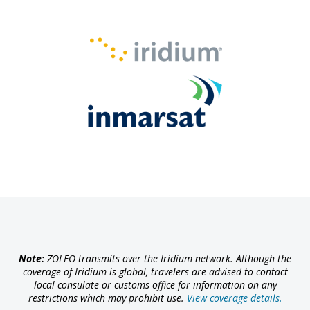
Note:
ZOLEO transmits over the Iridium network. Although the
coverage of Iridium is global, travelers are advised to contact
local consulate or customs office for information on any
restrictions which may prohibit use.
View coverage details.