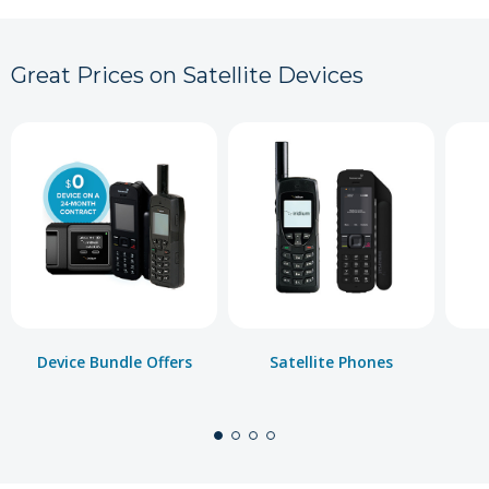
Great Prices on Satellite Devices
Device Bundle Offers
Satellite Phones