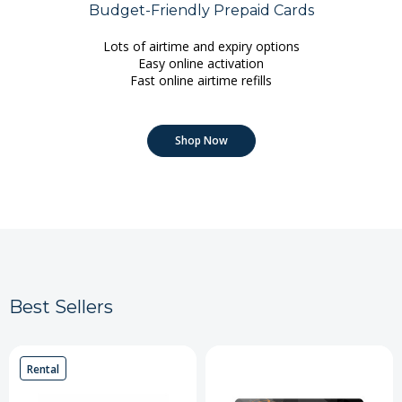
Budget-Friendly Prepaid Cards
Lots of airtime and expiry options
Easy online activation
Fast online airtime refills
Shop Now
Best Sellers
Rental