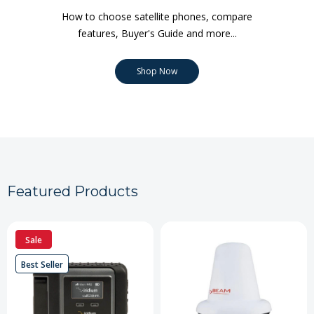
How to choose satellite phones, compare
features, Buyer's Guide and more...
Shop Now
Featured Products
Sale
Best Seller