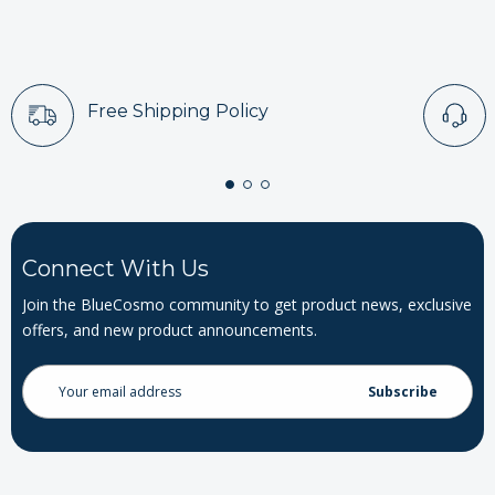
Free Shipping Policy
Connect With Us
Join the BlueCosmo community to get product news, exclusive
offers, and new product announcements.
Email
Address