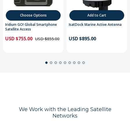
Choose Options
Add to Cart
Iridium GO! Global Smartphone
IsatDock Marine Active Antenna
Satellite Access
USD $755.00
USD $895.00
USD $855.00
We Work with the Leading Satellite
Networks