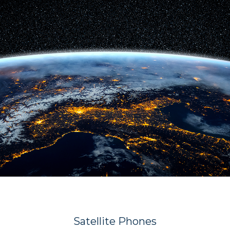
Satellite Phones