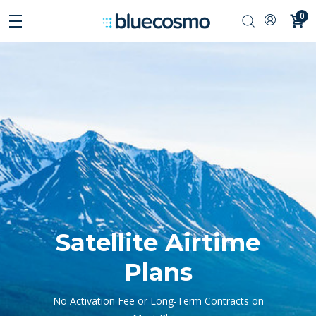
0
Satellite Airtime
Plans
No Activation Fee or Long-Term Contracts on