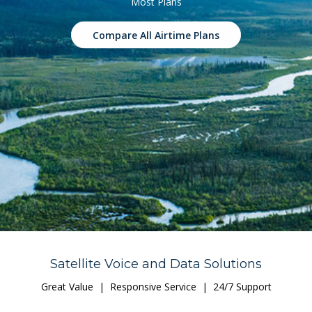
Most Plans
Compare All Airtime Plans
Satellite Voice and Data Solutions
Great Value | Responsive Service | 24/7 Support