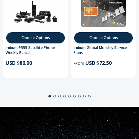
Choose Options
Choose Options
Iridium 9555 Satellite Phone –
Iridium Global Monthly Service
Weekly Rental
Plans
USD $86.00
USD $72.50
FROM