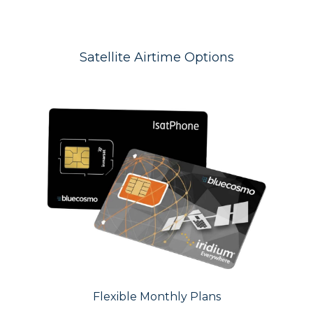
Satellite Airtime Options
Flexible Monthly Plans