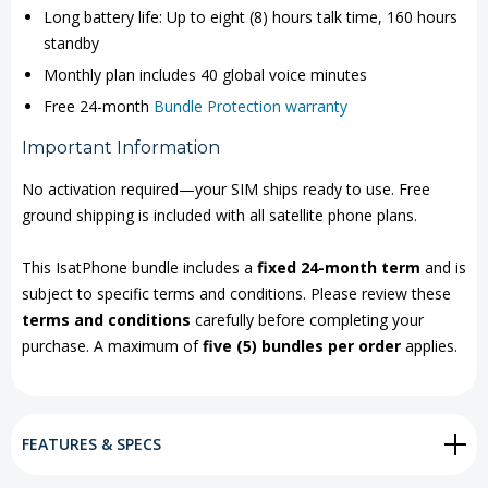
Long battery life: Up to eight (8) hours talk time, 160 hours
standby
Monthly plan includes 40 global voice minutes
Free 24-month
Bundle Protection warranty
Important Information
No activation required—your SIM ships ready to use. Free
ground shipping is included with all satellite phone plans.
This IsatPhone bundle includes a
fixed 24-month term
and is
subject to specific terms and conditions. Please review these
terms and conditions
carefully before completing your
purchase. A maximum of
five (5) bundles per order
applies.
FEATURES & SPECS