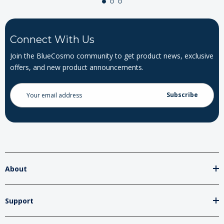
Connect With Us
Join the BlueCosmo community to get product news, exclusive
offers, and new product announcements.
Email
Address
About
Support