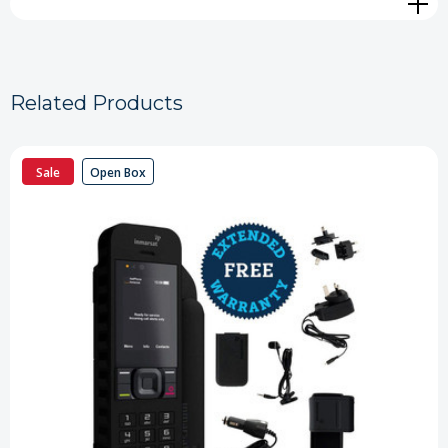
Related Products
Sale
Open Box