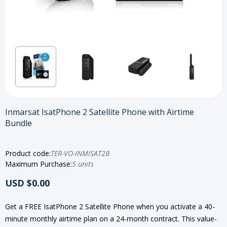
Inmarsat IsatPhone 2 Satellite Phone with Airtime
Bundle
Product code:
TER-VO-INMISAT2B
Maximum Purchase:
5 units
USD $0.00
Get a FREE IsatPhone 2 Satellite Phone when you activate a 40-
minute monthly airtime plan on a 24-month contract. This value-