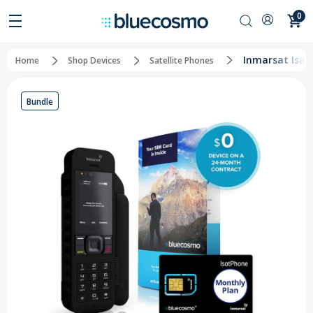
0
Inmarsat Isat
Home
Shop Devices
Satellite Phones
Bundle