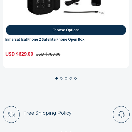
Choose Options
Inmarsat IsatPhone 2 Satellite Phone Open Box
USD $629.00
USD $789.00
Free Shipping Policy