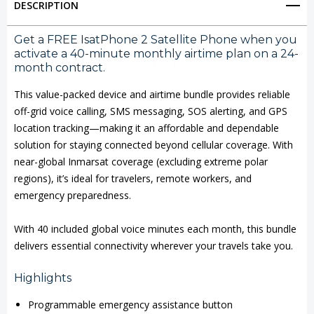
DESCRIPTION
Satellite
Satellite
Phone
Phone
Get a FREE IsatPhone 2 Satellite Phone when you
activate a 40-minute monthly airtime plan on a 24-
with
with
month contract.
Airtime
Airtime
This value-packed device and airtime bundle provides reliable
Bundle
Bundle
off-grid voice calling, SMS messaging, SOS alerting, and GPS
location tracking—making it an affordable and dependable
solution for staying connected beyond cellular coverage. With
near-global Inmarsat coverage (excluding extreme polar
regions), it’s ideal for travelers, remote workers, and
emergency preparedness.
With 40 included global voice minutes each month, this bundle
delivers essential connectivity wherever your travels take you.
Highlights
Programmable emergency assistance button