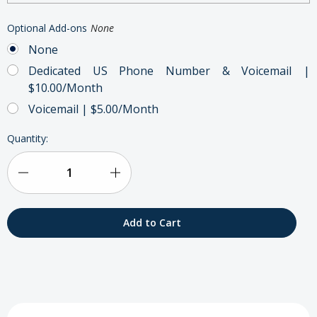
Optional Add-ons
None
None
Dedicated US Phone Number & Voicemail |
$10.00/Month
Voicemail | $5.00/Month
Current
Quantity:
Stock:
Decrease
Increase
Quantity
Quantity
of
of
Inmarsat
Inmarsat
IsatPhone
IsatPhone
2
2