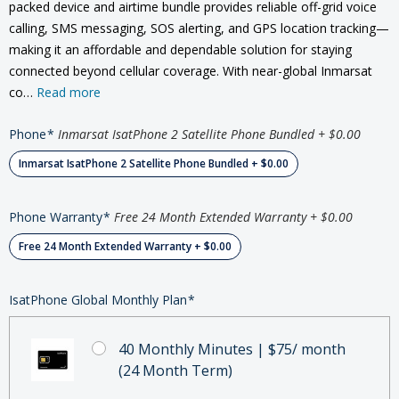
packed device and airtime bundle provides reliable off-grid voice
calling, SMS messaging, SOS alerting, and GPS location tracking—
making it an affordable and dependable solution for staying
connected beyond cellular coverage. With near-global Inmarsat
co…
Read more
Phone
*
Inmarsat IsatPhone 2 Satellite Phone Bundled + $0.00
Inmarsat IsatPhone 2 Satellite Phone Bundled + $0.00
Phone Warranty
*
Free 24 Month Extended Warranty + $0.00
Free 24 Month Extended Warranty + $0.00
IsatPhone Global Monthly Plan
*
40 Monthly Minutes | $75/ month
(24 Month Term)