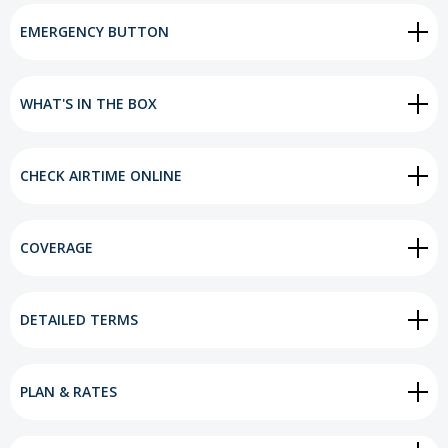
EMERGENCY BUTTON
WHAT'S IN THE BOX
CHECK AIRTIME ONLINE
COVERAGE
DETAILED TERMS
PLAN & RATES