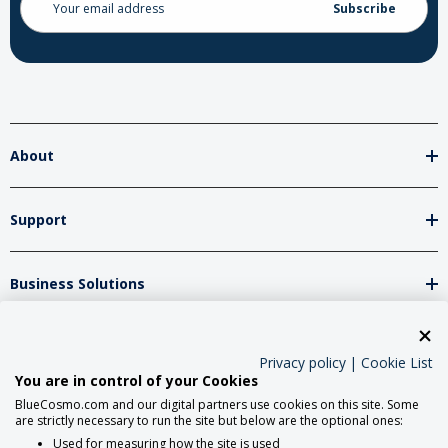
Address
About
Support
Business Solutions
Network Partners
Privacy policy
|
Cookie List
You are in control of your Cookies
BlueCosmo.com and our digital partners use cookies on this site. Some
Social Media
are strictly necessary to run the site but below are the optional ones:
Used for measuring how the site is used