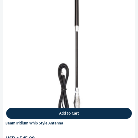
Add to Cart
Beam Iridium Whip Style Antenna