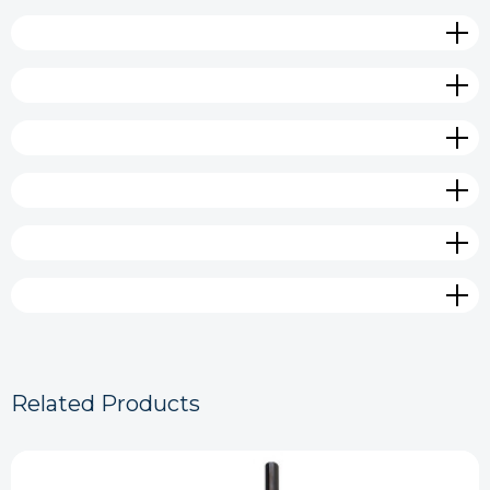
Related Products