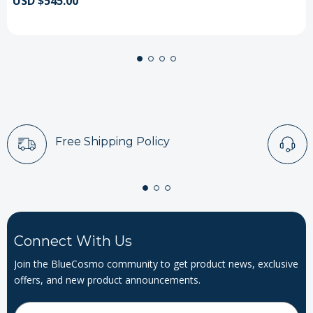
USD $545.00
Free Shipping Policy
Connect With Us
Join the BlueCosmo community to get product news, exclusive
offers, and new product announcements.
Email