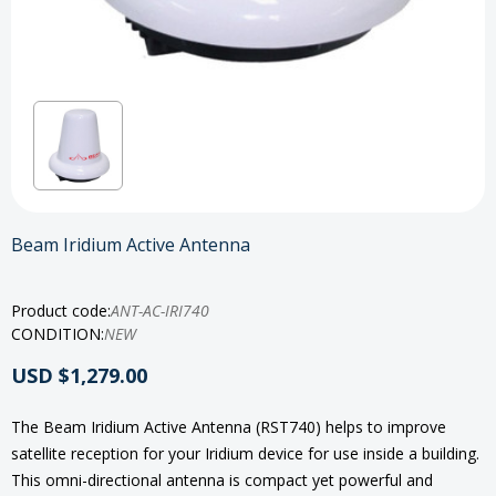
Beam Iridium Active Antenna
Product code:
ANT-AC-IRI740
CONDITION:
NEW
USD $1,279.00
The Beam Iridium Active Antenna (RST740) helps to improve
satellite reception for your Iridium device for use inside a building.
This omni-directional antenna is compact yet powerful and