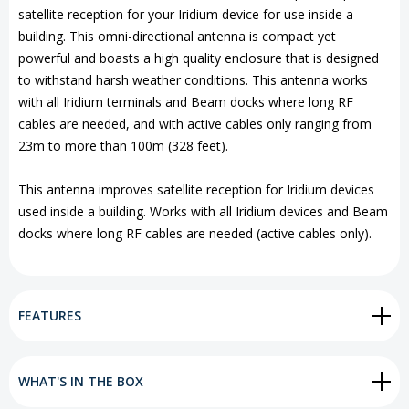
satellite reception for your Iridium device for use inside a
building. This omni-directional antenna is compact yet
powerful and boasts a high quality enclosure that is designed
to withstand harsh weather conditions. This antenna works
with all Iridium terminals and Beam docks where long RF
cables are needed, and with active cables only ranging from
23m to more than 100m (328 feet).
This antenna improves satellite reception for Iridium devices
used inside a building. Works with all Iridium devices and Beam
docks where long RF cables are needed (active cables only).
FEATURES
WHAT'S IN THE BOX