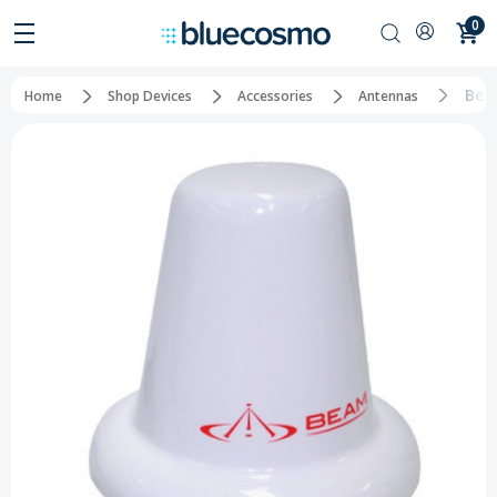
0
Bea
Home
Shop Devices
Accessories
Antennas