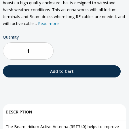
boasts a high quality enclosure that is designed to withstand
harsh weather conditions. This antenna works with all Iridium
terminals and Beam docks where long RF cables are needed, and
with active cable…
Read more
Current
Quantity:
Stock:
Decrease
Increase
Quantity
Quantity
of
of
Beam
Beam
Iridium
Iridium
Active
Active
DESCRIPTION
Antenna
Antenna
The Beam Iridium Active Antenna (RST740) helps to improve