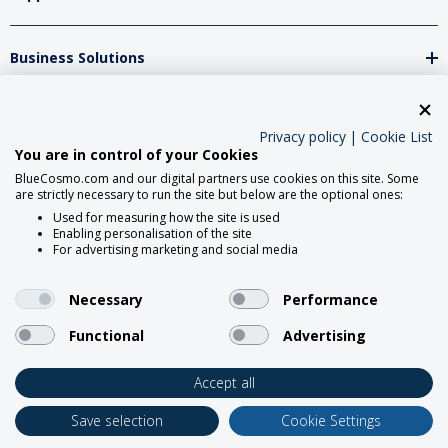
Business Solutions
Network Partners
Privacy policy
|
Cookie List
You are in control of your Cookies
BlueCosmo.com and our digital partners use cookies on this site. Some
Social Media
are strictly necessary to run the site but below are the optional ones:
Used for measuring how the site is used
Enabling personalisation of the site
For advertising marketing and social media
Necessary
Performance
Functional
Advertising
2026 BlueCosmo Satellite
Communications.
Accept all
Save selection
Cookie Settings