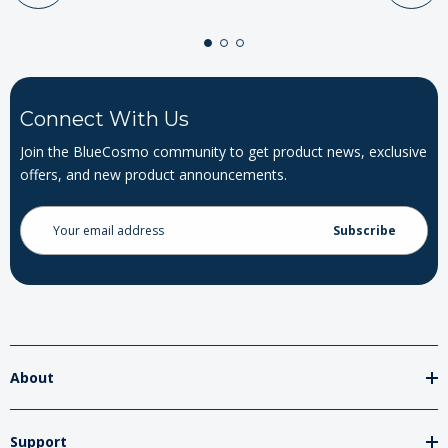
Connect With Us
Join the BlueCosmo community to get product news, exclusive
offers, and new product announcements.
Email
Address
About
Support