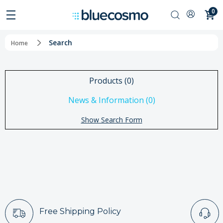
0
Search
Home
Products (0)
News & Information (0)
Show Search Form
Free Shipping Policy