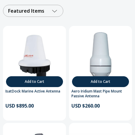
Featured Items
Add to Cart
Add to Cart
IsatDock Marine Active Antenna
Aero Iridium Mast Pipe Mount
Passive Antenna
USD $895.00
USD $260.00