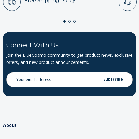
Free Shipping Policy
Connect With Us
Join the BlueCosmo community to get product news, exclusive
offers, and new product announcements.
Email
Address
About