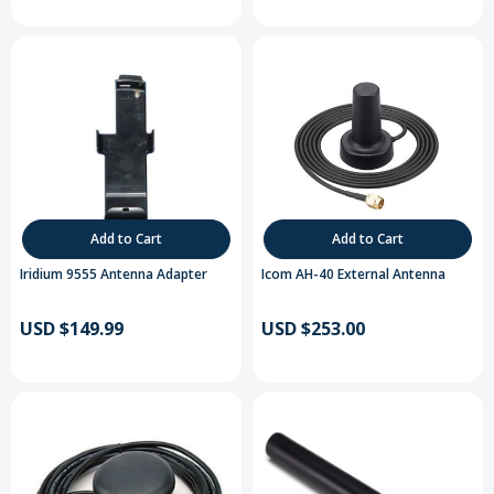
Add to Cart
Add to Cart
Iridium 9555 Antenna Adapter
Icom AH-40 External Antenna
USD $149.99
USD $253.00