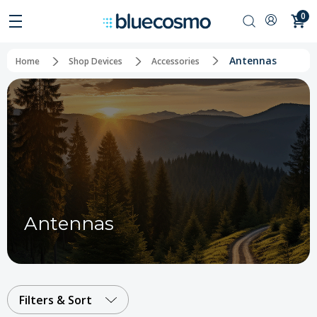
0
Antennas
Home
Shop Devices
Accessories
Antennas
Filters & Sort