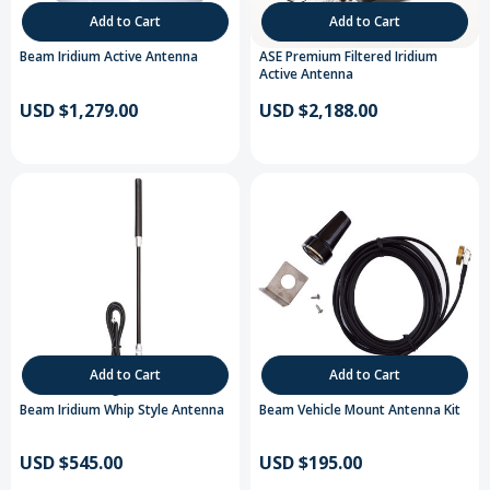
Add to Cart
Add to Cart
Beam Iridium Active Antenna
ASE Premium Filtered Iridium
Active Antenna
USD $1,279.00
USD $2,188.00
Add to Cart
Add to Cart
Beam Iridium Whip Style Antenna
Beam Vehicle Mount Antenna Kit
USD $545.00
USD $195.00