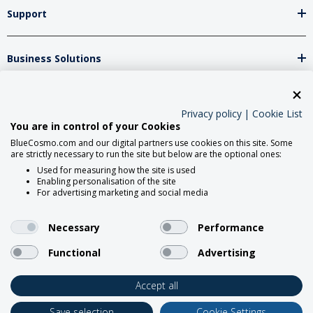
Support
Business Solutions
Network Partners
Privacy policy
|
Cookie List
You are in control of your Cookies
BlueCosmo.com and our digital partners use cookies on this site. Some
Social Media
are strictly necessary to run the site but below are the optional ones:
Used for measuring how the site is used
Enabling personalisation of the site
For advertising marketing and social media
Necessary
Performance
Functional
Advertising
2026 BlueCosmo Satellite
Communications.
Accept all
Save selection
Cookie Settings