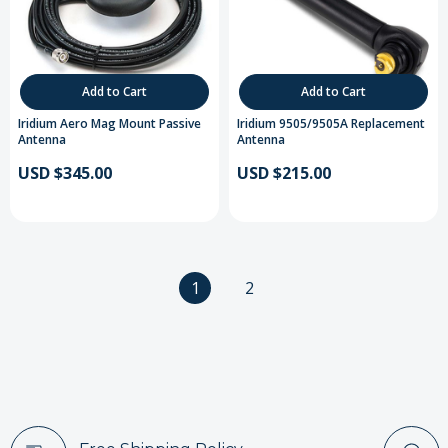
Add to Cart
Add to Cart
Iridium Aero Mag Mount Passive
Iridium 9505/9505A Replacement
Antenna
Antenna
USD $345.00
USD $215.00
1
2