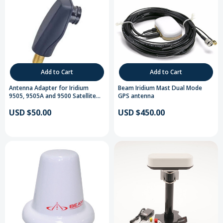
Add to Cart
Add to Cart
Antenna Adapter for Iridium
Beam Iridium Mast Dual Mode
9505, 9505A and 9500 Satellite
GPS antenna
Telephones
USD $50.00
USD $450.00