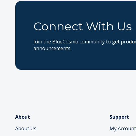
Connect With Us
Join the BlueCosmo community to get product
announcements.
About
Support
About Us
My Account