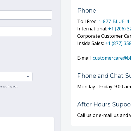
Phone
Toll Free:
1-877-BLUE-4
International:
+1 (206) 
Corporate Customer Ca
Inside Sales:
+1 (877) 35
E-mail:
customercare@b
Phone and Chat S
Monday - Friday: 9:00 am
After Hours Suppor
Call us or e-mail us and 