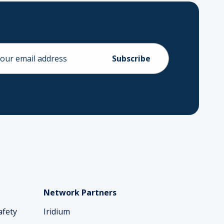
ess
Network Partners
afety
Iridium