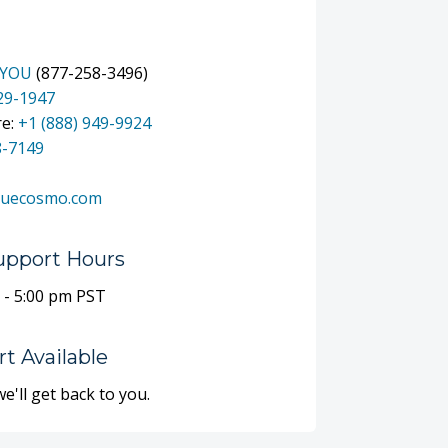
-YOU
(877-258-3496)
329-1947
re:
+1 (888) 949-9924
8-7149
luecosmo.com
upport Hours
 - 5:00 pm PST
t Available
we'll get back to you.