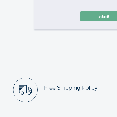
Free Shipping Policy