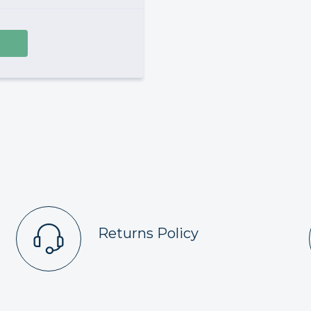
Returns Policy