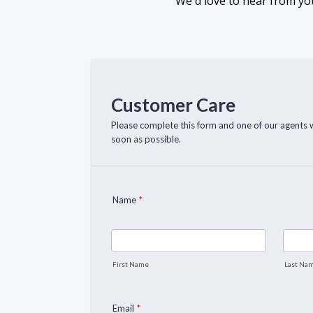
We'd love to hear from you