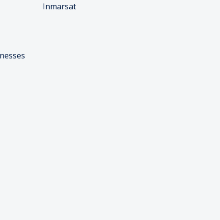
Inmarsat
inesses