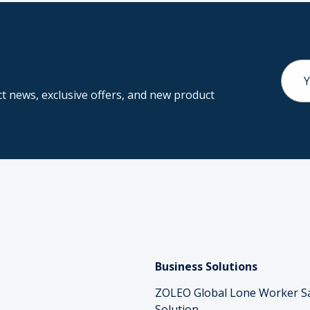
Email
Addr
 news, exclusive offers, and new product
Business Solutions
ZOLEO Global Lone Worker S
Solution