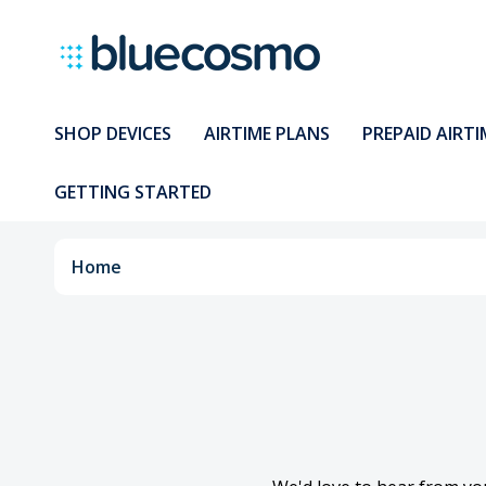
SHOP DEVICES
AIRTIME PLANS
PREPAID AIRTI
GETTING STARTED
Home