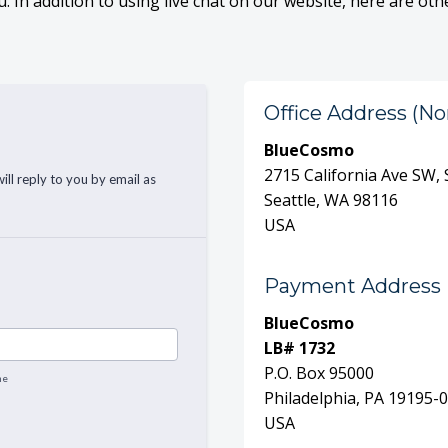
. In addition to using live chat on our website, here are oth
Office Address (No
BlueCosmo
2715 California Ave SW,
Seattle, WA 98116
USA
Payment Address
BlueCosmo
LB# 1732
P.O. Box 95000
Philadelphia, PA 19195-
USA