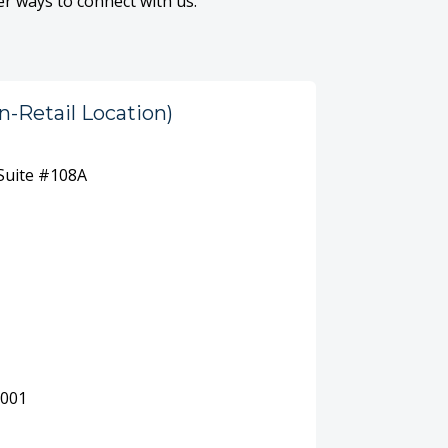
er ways to connect with us.
n-Retail Location)
 Suite #108A
0001