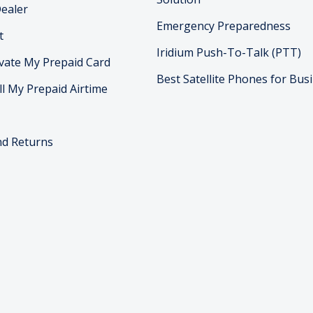
ealer
Emergency Preparedness
t
Iridium Push-To-Talk (PTT)
vate My Prepaid Card
Best Satellite Phones for Bus
ll My Prepaid Airtime
nd Returns