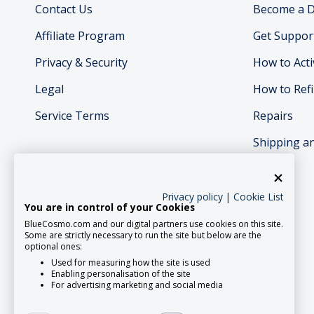
Contact Us
Become a D
Affiliate Program
Get Suppor
Privacy & Security
How to Acti
Legal
How to Refi
Service Terms
Repairs
Shipping a
Privacy policy
|
Cookie List
You are in control of your Cookies
BlueCosmo.com and our digital partners use cookies on this site.
Social Media
Some are strictly necessary to run the site but below are the
optional ones:
Used for measuring how the site is used
Enabling personalisation of the site
For advertising marketing and social media