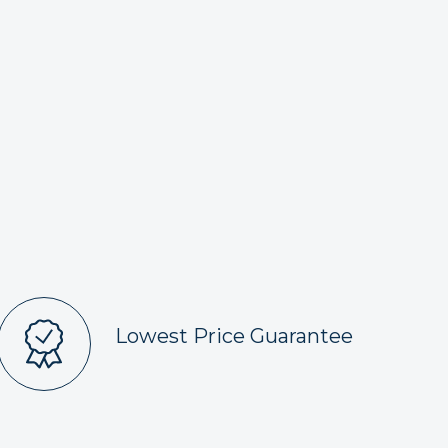
Lowest Price Guarantee