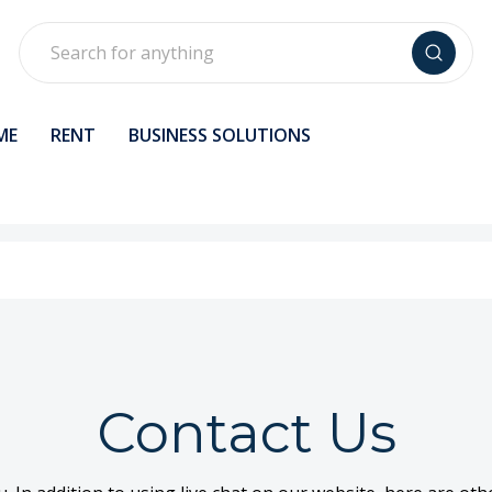
Search
ME
RENT
BUSINESS SOLUTIONS
Contact Us