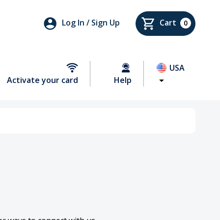
Log In / Sign Up
Cart
0
USA
Activate your card
Help